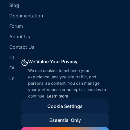
Blog
Documentation
Forum
About Us
Contact Us
Client Services
We Value Your Privacy
FAQ
We use cookies to enhance your
experience, analyze site traffic, and
LiveCode Hosting
personalize content. You can manage
your preferences or accept all cookies to
continue.
Learn more
Cookie Settings
©
2026
LiveCode Create. All rights reserved.
Essential Only
Privacy Policy
Terms of Service
EULA
Fair Use Policy