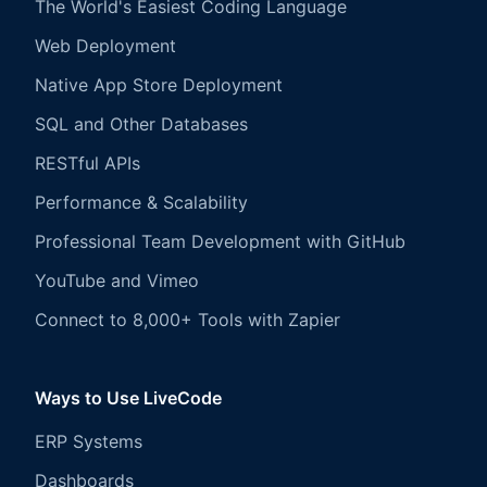
The World's Easiest Coding Language
Web Deployment
Native App Store Deployment
SQL and Other Databases
RESTful APIs
Performance & Scalability
Professional Team Development with GitHub
YouTube and Vimeo
Connect to 8,000+ Tools with Zapier
Ways to Use LiveCode
ERP Systems
Dashboards