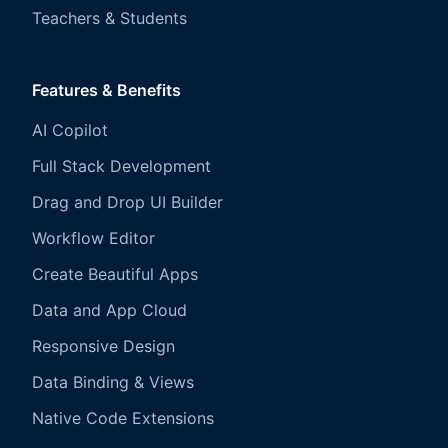
Teachers & Students
Features & Benefits
AI Copilot
Full Stack Development
Drag and Drop UI Builder
Workflow Editor
Create Beautiful Apps
Data and App Cloud
Responsive Design
Data Binding & Views
Native Code Extensions