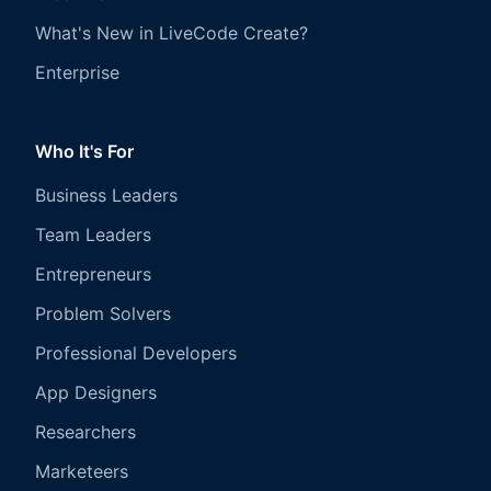
What's New in LiveCode Create?
Enterprise
Who It's For
Business Leaders
Team Leaders
Entrepreneurs
Problem Solvers
Professional Developers
App Designers
Researchers
Marketeers