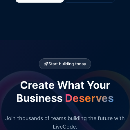
Start building today
Create What Your
Business
Deserves
Join thousands of teams building the future with
LiveCode.