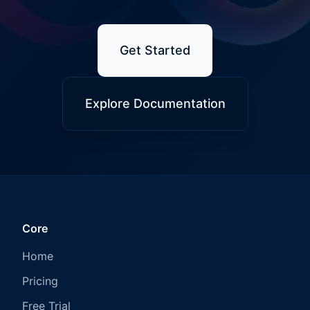
Get Started
Explore Documentation
Core
Home
Pricing
Free Trial