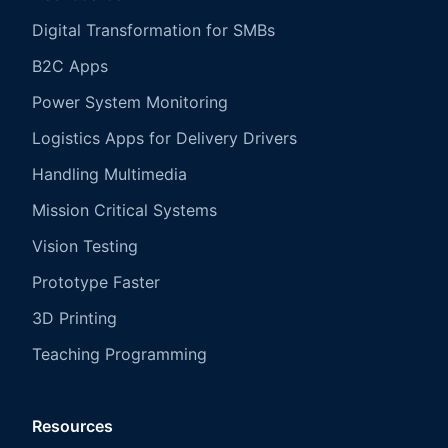
Digital Transformation for SMBs
B2C Apps
Power System Monitoring
Logistics Apps for Delivery Drivers
Handling Multimedia
Mission Critical Systems
Vision Testing
Prototype Faster
3D Printing
Teaching Programming
Resources