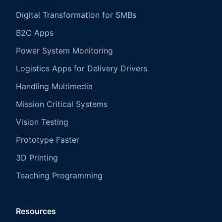
Digital Transformation for SMBs
B2C Apps
Power System Monitoring
Logistics Apps for Delivery Drivers
Handling Multimedia
Mission Critical Systems
Vision Testing
Prototype Faster
3D Printing
Teaching Programming
Resources