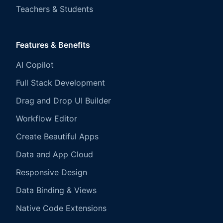
Teachers & Students
Features & Benefits
AI Copilot
Full Stack Development
Drag and Drop UI Builder
Workflow Editor
Create Beautiful Apps
Data and App Cloud
Responsive Design
Data Binding & Views
Native Code Extensions