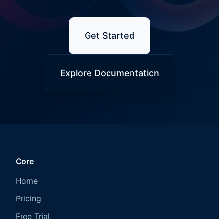
Get Started
Explore Documentation
Core
Home
Pricing
Free Trial