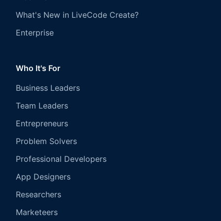
What's New in LiveCode Create?
Enterprise
Who It's For
Business Leaders
Team Leaders
Entrepreneurs
Problem Solvers
Professional Developers
App Designers
Researchers
Marketeers