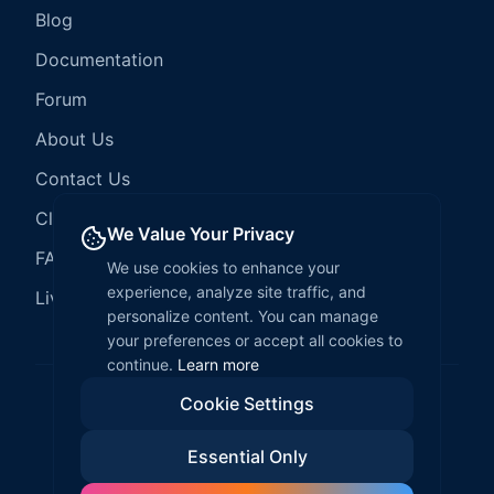
Blog
Documentation
Forum
About Us
Contact Us
Client Services
We Value Your Privacy
FAQ
We use cookies to enhance your
experience, analyze site traffic, and
LiveCode Hosting
personalize content. You can manage
your preferences or accept all cookies to
continue.
Learn more
Cookie Settings
©
2026
LiveCode Create. All rights reserved.
Essential Only
Privacy Policy
Terms of Service
EULA
Fair Use Policy