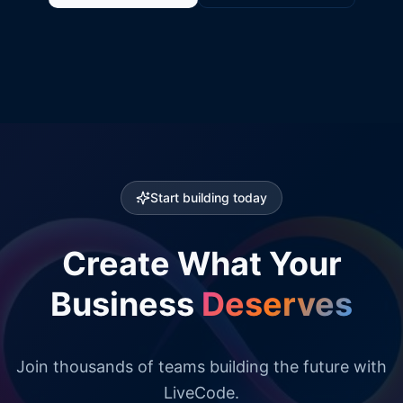
Start building today
Create What Your
Business
Deserves
Join thousands of teams building the future with
LiveCode.