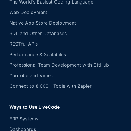
The World's Easiest Coding Language
Web Deployment
Native App Store Deployment
SQL and Other Databases
RESTful APIs
Performance & Scalability
Professional Team Development with GitHub
YouTube and Vimeo
Connect to 8,000+ Tools with Zapier
Ways to Use LiveCode
ERP Systems
Dashboards