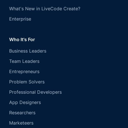
What's New in LiveCode Create?
Enterprise
Who It's For
Business Leaders
Team Leaders
Entrepreneurs
Problem Solvers
Professional Developers
App Designers
Researchers
Marketeers