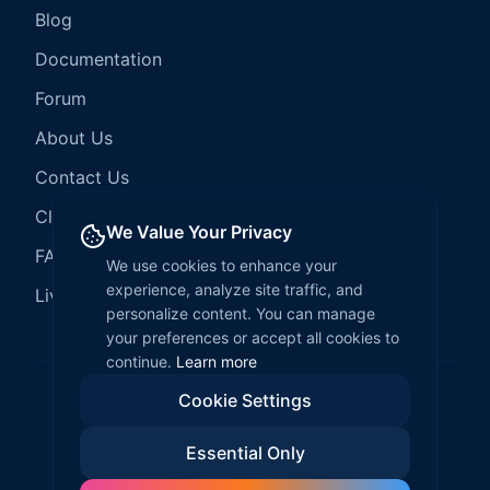
Blog
Documentation
Forum
About Us
Contact Us
Client Services
We Value Your Privacy
FAQ
We use cookies to enhance your
experience, analyze site traffic, and
LiveCode Hosting
personalize content. You can manage
your preferences or accept all cookies to
continue.
Learn more
Cookie Settings
©
2026
LiveCode Create. All rights reserved.
Essential Only
Privacy Policy
Terms of Service
EULA
Fair Use Policy