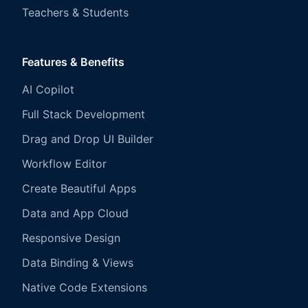
Teachers & Students
Features & Benefits
AI Copilot
Full Stack Development
Drag and Drop UI Builder
Workflow Editor
Create Beautiful Apps
Data and App Cloud
Responsive Design
Data Binding & Views
Native Code Extensions