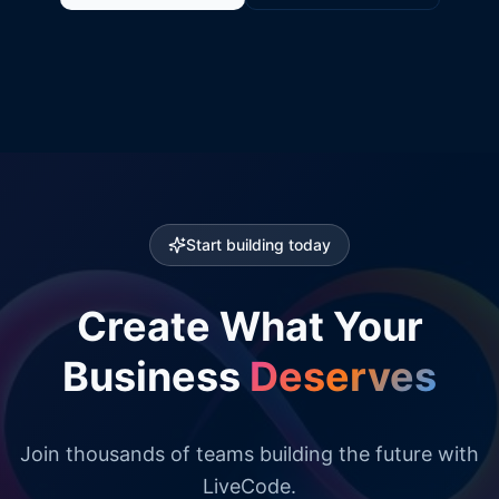
Start building today
Create What Your
Business
Deserves
Join thousands of teams building the future with
LiveCode.