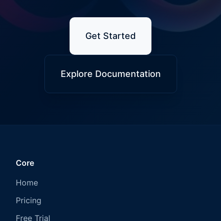
Get Started
Explore Documentation
Core
Home
Pricing
Free Trial