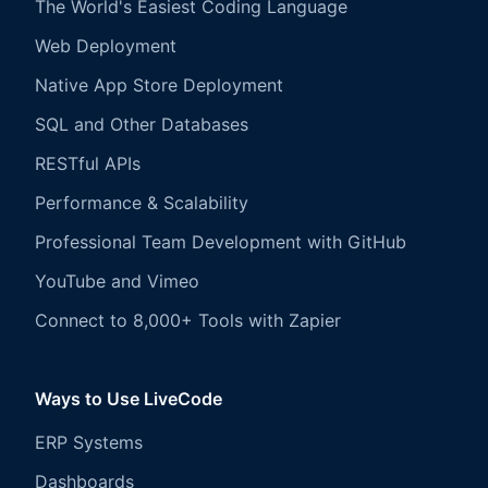
The World's Easiest Coding Language
Web Deployment
Native App Store Deployment
SQL and Other Databases
RESTful APIs
Performance & Scalability
Professional Team Development with GitHub
YouTube and Vimeo
Connect to 8,000+ Tools with Zapier
Ways to Use LiveCode
ERP Systems
Dashboards