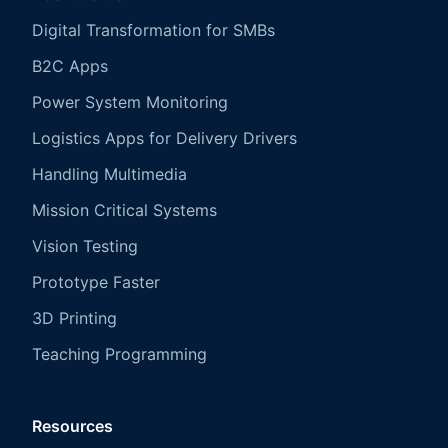
Digital Transformation for SMBs
B2C Apps
Power System Monitoring
Logistics Apps for Delivery Drivers
Handling Multimedia
Mission Critical Systems
Vision Testing
Prototype Faster
3D Printing
Teaching Programming
Resources