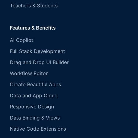
Teachers & Students
Features & Benefits
AI Copilot
Full Stack Development
Drag and Drop UI Builder
Workflow Editor
Create Beautiful Apps
Data and App Cloud
Responsive Design
Data Binding & Views
Native Code Extensions