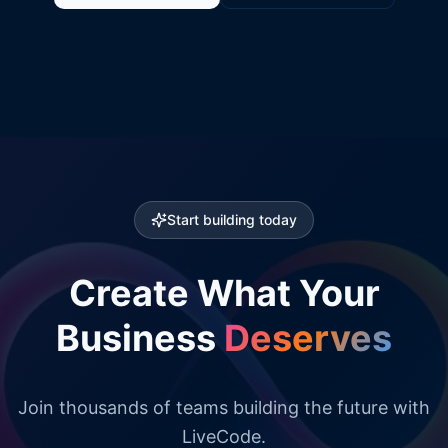
Start building today
Create What Your
Business
Deserves
Join thousands of teams building the future with
LiveCode.