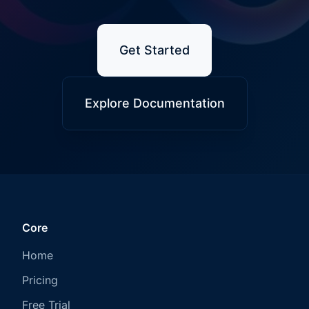
Get Started
Explore Documentation
Core
Home
Pricing
Free Trial