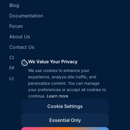
Blog
Documentation
Forum
About Us
Contact Us
Client Services
We Value Your Privacy
FAQ
We use cookies to enhance your
experience, analyze site traffic, and
LiveCode Hosting
personalize content. You can manage
your preferences or accept all cookies to
continue.
Learn more
Cookie Settings
©
2026
LiveCode Create. All rights reserved.
Essential Only
Privacy Policy
Terms of Service
EULA
Fair Use Policy