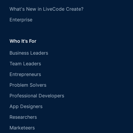
What's New in LiveCode Create?
Enterprise
Who It's For
Business Leaders
Team Leaders
Entrepreneurs
Problem Solvers
Professional Developers
App Designers
Researchers
Marketeers