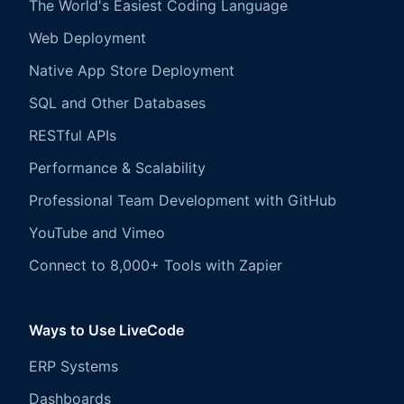
The World's Easiest Coding Language
Web Deployment
Native App Store Deployment
SQL and Other Databases
RESTful APIs
Performance & Scalability
Professional Team Development with GitHub
YouTube and Vimeo
Connect to 8,000+ Tools with Zapier
Ways to Use LiveCode
ERP Systems
Dashboards