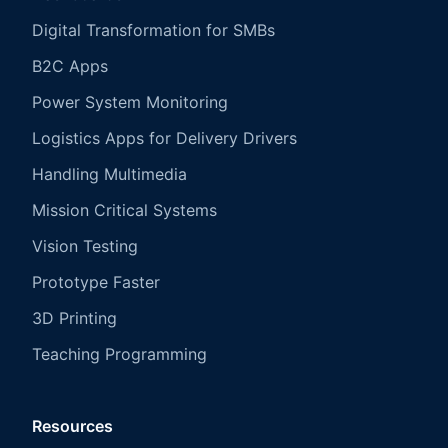
Digital Transformation for SMBs
B2C Apps
Power System Monitoring
Logistics Apps for Delivery Drivers
Handling Multimedia
Mission Critical Systems
Vision Testing
Prototype Faster
3D Printing
Teaching Programming
Resources