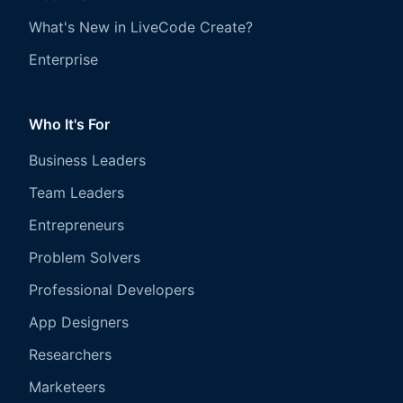
What's New in LiveCode Create?
Enterprise
Who It's For
Business Leaders
Team Leaders
Entrepreneurs
Problem Solvers
Professional Developers
App Designers
Researchers
Marketeers