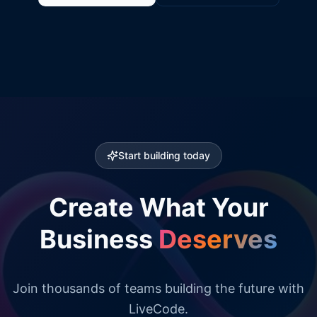
Start building today
Create What Your
Business
Deserves
Join thousands of teams building the future with
LiveCode.