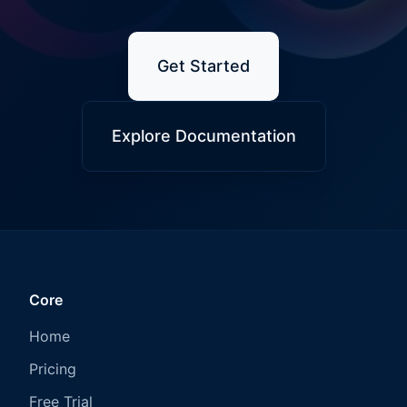
Get Started
Explore Documentation
Core
Home
Pricing
Free Trial