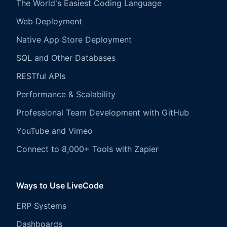
The World's Easiest Coding Language
Web Deployment
Native App Store Deployment
SQL and Other Databases
RESTful APIs
Performance & Scalability
Professional Team Development with GitHub
YouTube and Vimeo
Connect to 8,000+ Tools with Zapier
Ways to Use LiveCode
ERP Systems
Dashboards