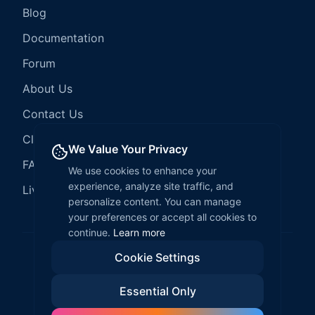
Blog
Documentation
Forum
About Us
Contact Us
Client Services
We Value Your Privacy
FAQ
We use cookies to enhance your
experience, analyze site traffic, and
LiveCode Hosting
personalize content. You can manage
your preferences or accept all cookies to
continue.
Learn more
Cookie Settings
©
2026
LiveCode Create. All rights reserved.
Essential Only
Privacy Policy
Terms of Service
EULA
Fair Use Policy