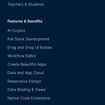
Teachers & Students
Features & Benefits
AI Copilot
Full Stack Development
Drag and Drop UI Builder
Workflow Editor
Create Beautiful Apps
Data and App Cloud
Responsive Design
Data Binding & Views
Native Code Extensions