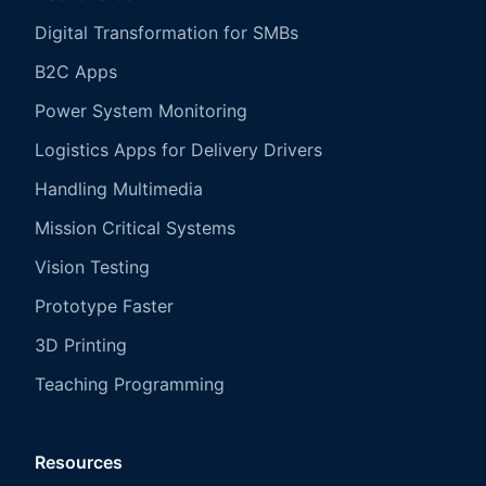
Digital Transformation for SMBs
B2C Apps
Power System Monitoring
Logistics Apps for Delivery Drivers
Handling Multimedia
Mission Critical Systems
Vision Testing
Prototype Faster
3D Printing
Teaching Programming
Resources