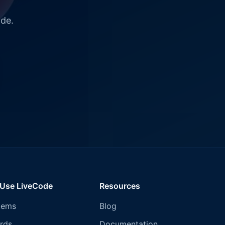
ode.
 Use LiveCode
Resources
tems
Blog
rds
Documentation