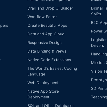
Drag and Drop UI Builder
Digital 
SMBs
Workflow Editor
B2C App
opers
Create Beautiful Apps
Power S
Data and App Cloud
Logistic
Responsive Design
Drivers
Data Binding & Views
Handling
s
Native Code Extensions
Mission 
The World's Easiest Coding
Vision T
Language
Prototyp
Web Deployment
3D Print
Native App Store
Deployment
Teachin
SQL and Other Databases