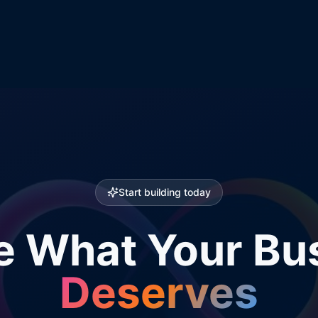
Start building today
e What Your Bu
Deserves