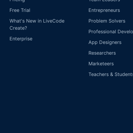
Free Trial
Entrepreneurs
What's New in LiveCode
Problem Solvers
Create?
Professional Devel
Enterprise
App Designers
Researchers
Marketeers
Teachers & Student