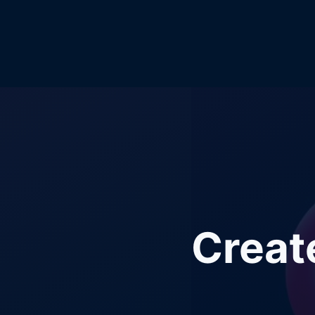
Creat