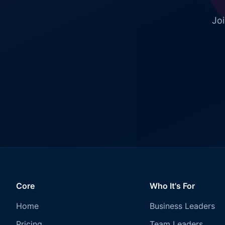
Joi
Core
Who It's For
Home
Business Leaders
Pricing
Team Leaders