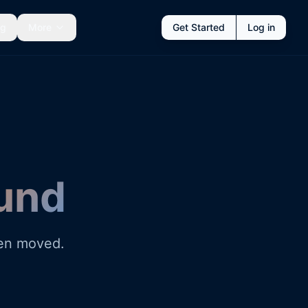
ng
More
Get Started
Log in
und
een moved.