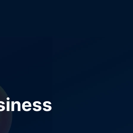
siness