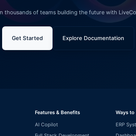
n thousands of teams building the future with LiveC
Get Started
Explore Documentation
Features & Benefits
Ways to
AI Copilot
ERP Sys
Full Stack Development
Dashboa