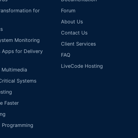
Transformation for
Forum
About Us
s
Contact Us
ystem Monitoring
Client Services
s Apps for Delivery
FAQ
LiveCode Hosting
 Multimedia
Critical Systems
esting
e Faster
ing
g Programming