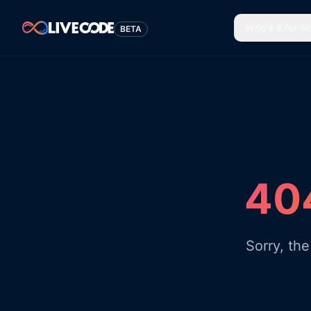
Who's it for
BETA
404
Sorry, th