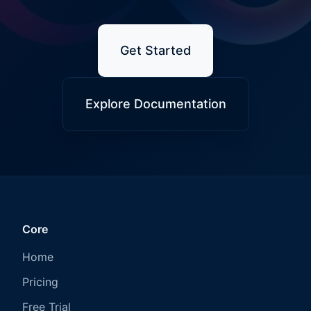
Get Started
Explore Documentation
Core
Home
Pricing
Free Trial