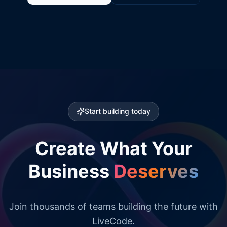
Start building today
Create What Your
Business
Deserves
Join thousands of teams building the future with
LiveCode.