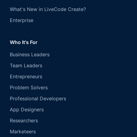
What's New in LiveCode Create?
Enterprise
Who It's For
Business Leaders
Team Leaders
Entrepreneurs
Problem Solvers
Professional Developers
App Designers
Researchers
Marketeers