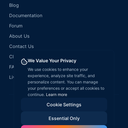
Blog
Documentation
Forum
About Us
Contact Us
Client Services
We Value Your Privacy
FAQ
We use cookies to enhance your
experience, analyze site traffic, and
LiveCode Hosting
personalize content. You can manage
your preferences or accept all cookies to
continue.
Learn more
Cookie Settings
©
2026
LiveCode Create. All rights reserved.
Essential Only
Privacy Policy
Terms of Service
EULA
Fair Use Policy