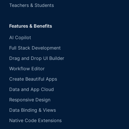
Teachers & Students
Features & Benefits
AI Copilot
Full Stack Development
Drag and Drop UI Builder
Workflow Editor
Create Beautiful Apps
Data and App Cloud
Responsive Design
Data Binding & Views
Native Code Extensions