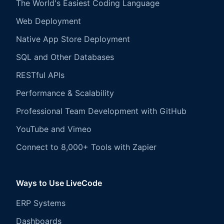
The World's Easiest Coding Language
Web Deployment
Native App Store Deployment
SQL and Other Databases
RESTful APIs
Performance & Scalability
Professional Team Development with GitHub
YouTube and Vimeo
Connect to 8,000+ Tools with Zapier
Ways to Use LiveCode
ERP Systems
Dashboards