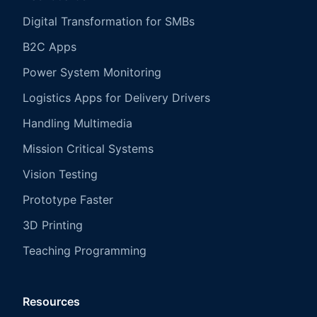
Digital Transformation for SMBs
B2C Apps
Power System Monitoring
Logistics Apps for Delivery Drivers
Handling Multimedia
Mission Critical Systems
Vision Testing
Prototype Faster
3D Printing
Teaching Programming
Resources