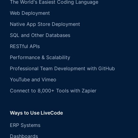
The World's Easiest Coding Language
Web Deployment
Native App Store Deployment
SQL and Other Databases
RESTful APIs
Performance & Scalability
Professional Team Development with GitHub
YouTube and Vimeo
Connect to 8,000+ Tools with Zapier
Ways to Use LiveCode
ERP Systems
Dashboards