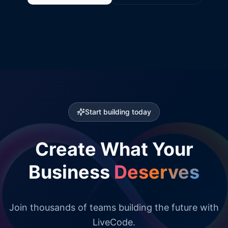
Start building today
Create What Your
Business
Deserves
Join thousands of teams building the future with
LiveCode.