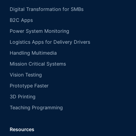
Digital Transformation for SMBs
B2C Apps
Power System Monitoring
Logistics Apps for Delivery Drivers
Handling Multimedia
Mission Critical Systems
Vision Testing
Prototype Faster
3D Printing
Teaching Programming
Resources