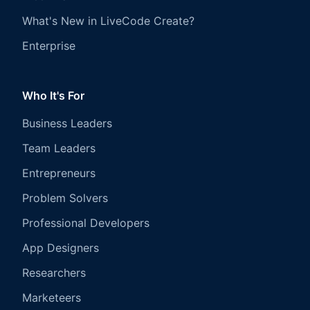
What's New in LiveCode Create?
Enterprise
Who It's For
Business Leaders
Team Leaders
Entrepreneurs
Problem Solvers
Professional Developers
App Designers
Researchers
Marketeers