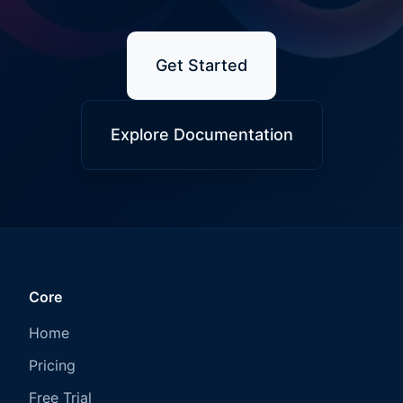
Get Started
Explore Documentation
Core
Home
Pricing
Free Trial