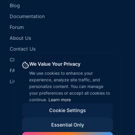
Blog
Documentation
Forum
About Us
Contact Us
Client Services
We Value Your Privacy
FAQ
We use cookies to enhance your
experience, analyze site traffic, and
LiveCode Hosting
personalize content. You can manage
your preferences or accept all cookies to
continue.
Learn more
Cookie Settings
©
2026
LiveCode Create. All rights reserved.
Essential Only
Privacy Policy
Terms of Service
EULA
Fair Use Policy