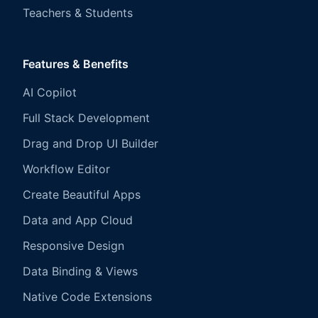
Teachers & Students
Features & Benefits
AI Copilot
Full Stack Development
Drag and Drop UI Builder
Workflow Editor
Create Beautiful Apps
Data and App Cloud
Responsive Design
Data Binding & Views
Native Code Extensions