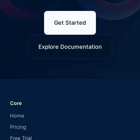
Get Started
Explore Documentation
Core
Home
Pricing
Free Trial