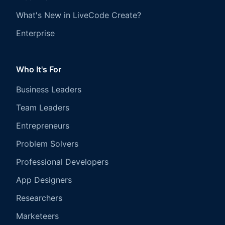
What's New in LiveCode Create?
Enterprise
Who It's For
Business Leaders
Team Leaders
Entrepreneurs
Problem Solvers
Professional Developers
App Designers
Researchers
Marketeers