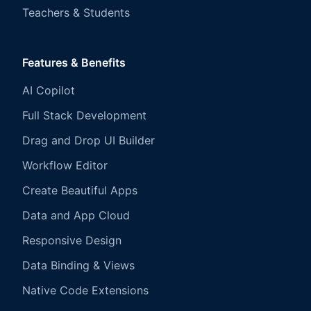
Teachers & Students
Features & Benefits
AI Copilot
Full Stack Development
Drag and Drop UI Builder
Workflow Editor
Create Beautiful Apps
Data and App Cloud
Responsive Design
Data Binding & Views
Native Code Extensions