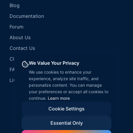
Blog
Documentation
Forum
About Us
Contact Us
Client Services
We Value Your Privacy
FAQ
We use cookies to enhance your
experience, analyze site traffic, and
LiveCode Hosting
personalize content. You can manage
your preferences or accept all cookies to
continue.
Learn more
Cookie Settings
©
2026
LiveCode Create. All rights reserved.
Essential Only
Privacy Policy
Terms of Service
EULA
Fair Use Policy