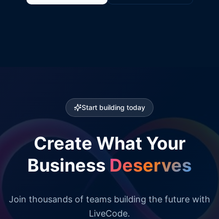
Start building today
Create What Your
Business
Deserves
Join thousands of teams building the future with
LiveCode.