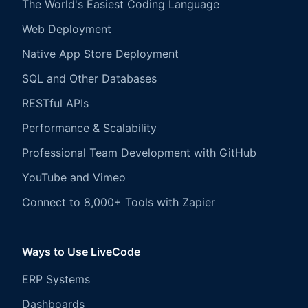
The World's Easiest Coding Language
Web Deployment
Native App Store Deployment
SQL and Other Databases
RESTful APIs
Performance & Scalability
Professional Team Development with GitHub
YouTube and Vimeo
Connect to 8,000+ Tools with Zapier
Ways to Use LiveCode
ERP Systems
Dashboards