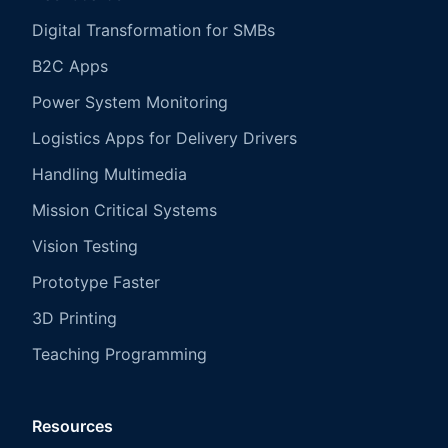
Digital Transformation for SMBs
B2C Apps
Power System Monitoring
Logistics Apps for Delivery Drivers
Handling Multimedia
Mission Critical Systems
Vision Testing
Prototype Faster
3D Printing
Teaching Programming
Resources