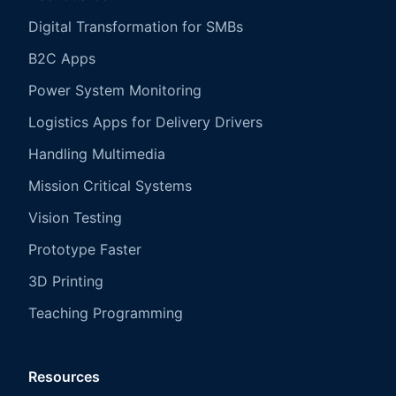
Digital Transformation for SMBs
B2C Apps
Power System Monitoring
Logistics Apps for Delivery Drivers
Handling Multimedia
Mission Critical Systems
Vision Testing
Prototype Faster
3D Printing
Teaching Programming
Resources