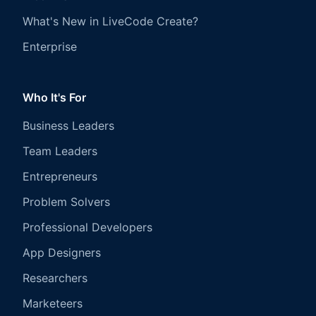
What's New in LiveCode Create?
Enterprise
Who It's For
Business Leaders
Team Leaders
Entrepreneurs
Problem Solvers
Professional Developers
App Designers
Researchers
Marketeers