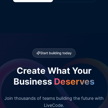
Start building today
Create What Your
Business
Deserves
Join thousands of teams building the future with
LiveCode.