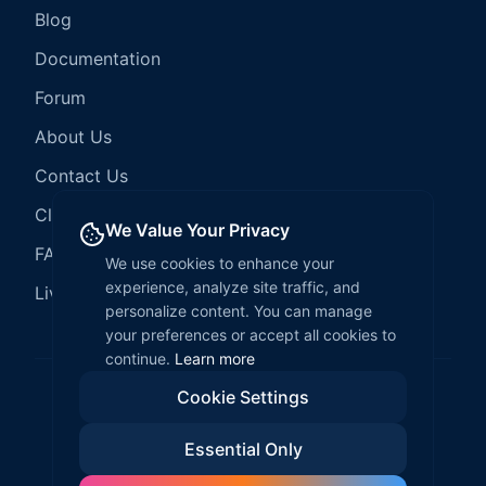
Blog
Documentation
Forum
About Us
Contact Us
Client Services
We Value Your Privacy
FAQ
We use cookies to enhance your
experience, analyze site traffic, and
LiveCode Hosting
personalize content. You can manage
your preferences or accept all cookies to
continue.
Learn more
Cookie Settings
©
2026
LiveCode Create. All rights reserved.
Essential Only
Privacy Policy
Terms of Service
EULA
Fair Use Policy