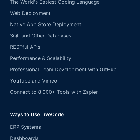
The World's Easiest Coding Language
Web Deployment
Native App Store Deployment
SQL and Other Databases
RESTful APIs
Performance & Scalability
Professional Team Development with GitHub
YouTube and Vimeo
Connect to 8,000+ Tools with Zapier
Ways to Use LiveCode
ERP Systems
Dashboards