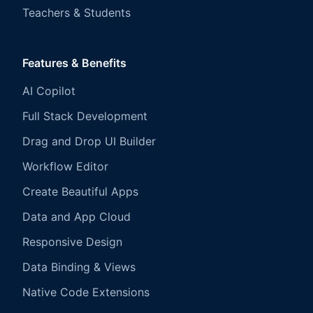
Teachers & Students
Features & Benefits
AI Copilot
Full Stack Development
Drag and Drop UI Builder
Workflow Editor
Create Beautiful Apps
Data and App Cloud
Responsive Design
Data Binding & Views
Native Code Extensions