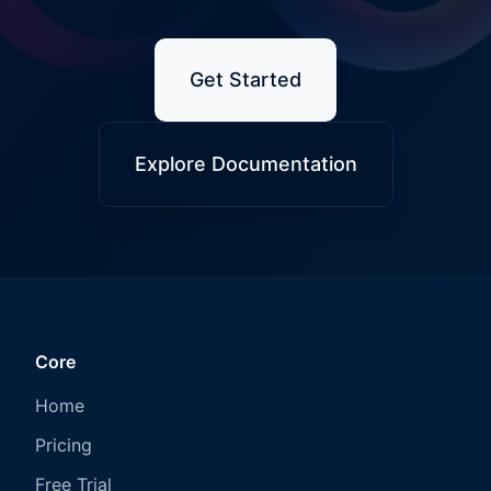
Get Started
Explore Documentation
Core
Home
Pricing
Free Trial