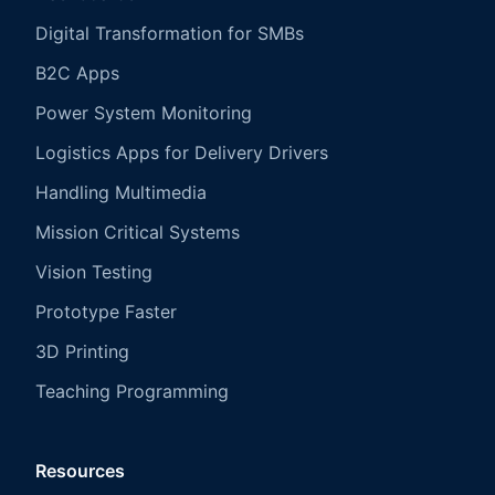
Digital Transformation for SMBs
B2C Apps
Power System Monitoring
Logistics Apps for Delivery Drivers
Handling Multimedia
Mission Critical Systems
Vision Testing
Prototype Faster
3D Printing
Teaching Programming
Resources