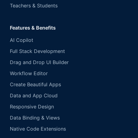
Teachers & Students
Features & Benefits
AI Copilot
Full Stack Development
Drag and Drop UI Builder
Workflow Editor
Create Beautiful Apps
Data and App Cloud
Responsive Design
Data Binding & Views
Native Code Extensions