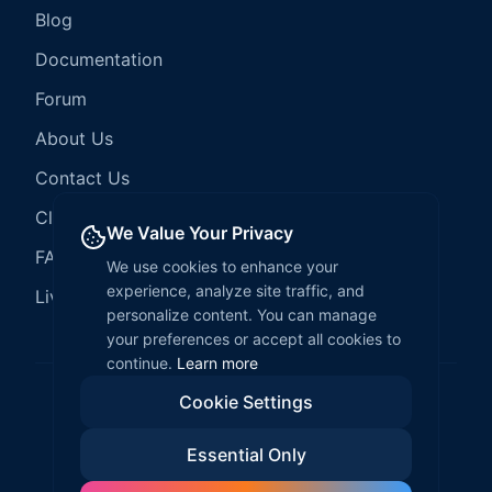
Blog
Documentation
Forum
About Us
Contact Us
Client Services
We Value Your Privacy
FAQ
We use cookies to enhance your
experience, analyze site traffic, and
LiveCode Hosting
personalize content. You can manage
your preferences or accept all cookies to
continue.
Learn more
Cookie Settings
©
2026
LiveCode Create. All rights reserved.
Essential Only
Privacy Policy
Terms of Service
EULA
Fair Use Policy