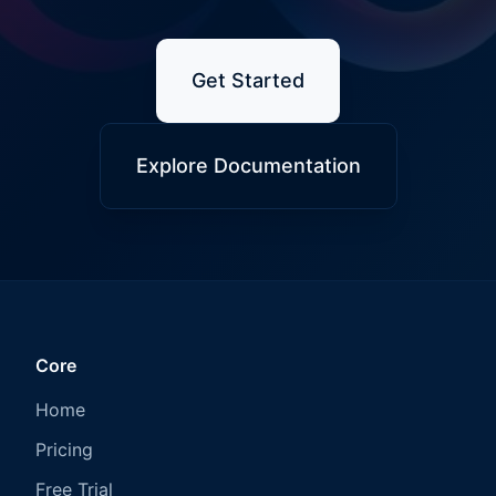
Get Started
Explore Documentation
Core
Home
Pricing
Free Trial