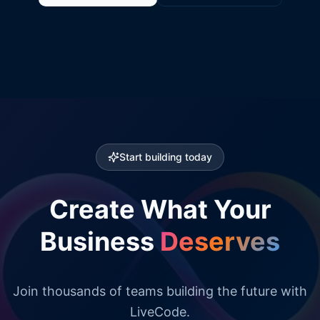
Start building today
Create What Your
Business
Deserves
Join thousands of teams building the future with
LiveCode.