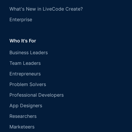
What's New in LiveCode Create?
Enterprise
Who It's For
Business Leaders
Team Leaders
Entrepreneurs
Problem Solvers
Professional Developers
App Designers
Researchers
Marketeers