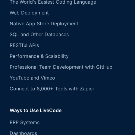
The World's Easiest Coding Language
Web Deployment
Native App Store Deployment
SQL and Other Databases
RESTful APIs
Performance & Scalability
Professional Team Development with GitHub
YouTube and Vimeo
Connect to 8,000+ Tools with Zapier
Ways to Use LiveCode
ERP Systems
Dashboards