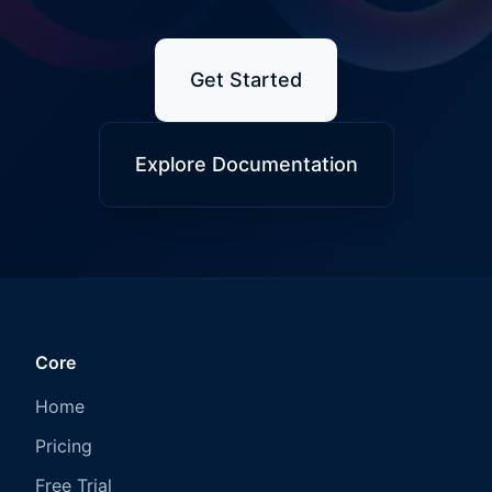
Get Started
Explore Documentation
Core
Home
Pricing
Free Trial