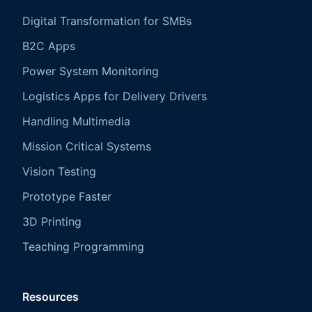
Digital Transformation for SMBs
B2C Apps
Power System Monitoring
Logistics Apps for Delivery Drivers
Handling Multimedia
Mission Critical Systems
Vision Testing
Prototype Faster
3D Printing
Teaching Programming
Resources