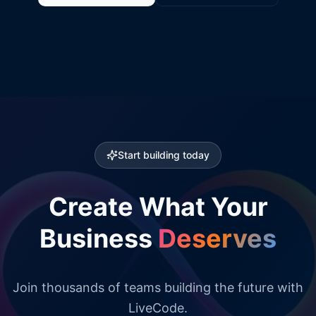
Start building today
Create What Your
Business
Deserves
Join thousands of teams building the future with
LiveCode.