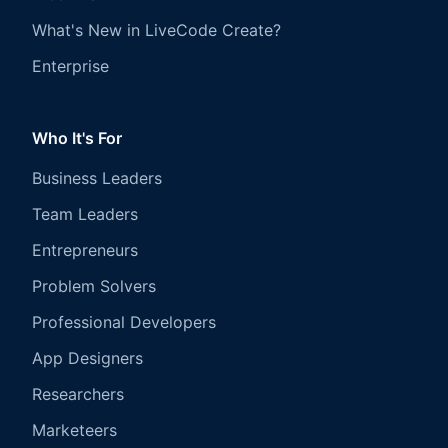
What's New in LiveCode Create?
Enterprise
Who It's For
Business Leaders
Team Leaders
Entrepreneurs
Problem Solvers
Professional Developers
App Designers
Researchers
Marketeers