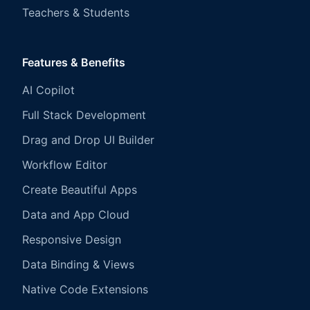
Teachers & Students
Features & Benefits
AI Copilot
Full Stack Development
Drag and Drop UI Builder
Workflow Editor
Create Beautiful Apps
Data and App Cloud
Responsive Design
Data Binding & Views
Native Code Extensions