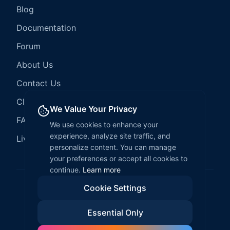
Blog
Documentation
Forum
About Us
Contact Us
Client Services
We Value Your Privacy
FAQ
We use cookies to enhance your
experience, analyze site traffic, and
LiveCode Hosting
personalize content. You can manage
your preferences or accept all cookies to
continue.
Learn more
Cookie Settings
©
2026
LiveCode Create. All rights reserved.
Essential Only
Privacy Policy
Terms of Service
EULA
Fair Use Policy