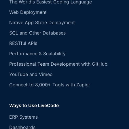
The World's Easiest Coding Language
Web Deployment
Native App Store Deployment
SQL and Other Databases
RESTful APIs
Performance & Scalability
Professional Team Development with GitHub
YouTube and Vimeo
Connect to 8,000+ Tools with Zapier
Ways to Use LiveCode
ERP Systems
Dashboards