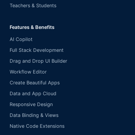
Teachers & Students
Features & Benefits
AI Copilot
Full Stack Development
Drag and Drop UI Builder
Workflow Editor
Create Beautiful Apps
Data and App Cloud
Responsive Design
Data Binding & Views
Native Code Extensions