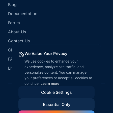
Blog
Documentation
Forum
About Us
Contact Us
Client Services
We Value Your Privacy
FAQ
We use cookies to enhance your
experience, analyze site traffic, and
LiveCode Hosting
personalize content. You can manage
your preferences or accept all cookies to
continue.
Learn more
Cookie Settings
©
2026
LiveCode Create. All rights reserved.
Essential Only
Privacy Policy
Terms of Service
EULA
Fair Use Policy