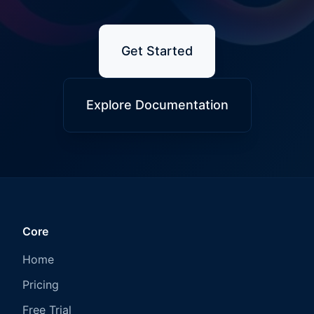
Get Started
Explore Documentation
Core
Home
Pricing
Free Trial