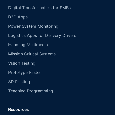
Digital Transformation for SMBs
B2C Apps
Power System Monitoring
Logistics Apps for Delivery Drivers
Handling Multimedia
Mission Critical Systems
Vision Testing
Prototype Faster
3D Printing
Teaching Programming
Resources