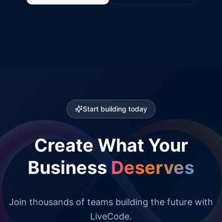
Start building today
Create What Your
Business
Deserves
Join thousands of teams building the future with
LiveCode.