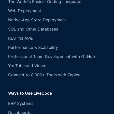
The World's Easiest Coding Language
Web Deployment
Native App Store Deployment
SQL and Other Databases
RESTful APIs
Performance & Scalability
Professional Team Development with GitHub
YouTube and Vimeo
Connect to 8,000+ Tools with Zapier
Ways to Use LiveCode
ERP Systems
Dashboards