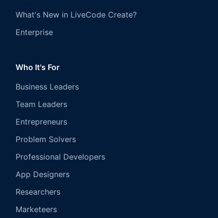
What's New in LiveCode Create?
Enterprise
Who It's For
Business Leaders
Team Leaders
Entrepreneurs
Problem Solvers
Professional Developers
App Designers
Researchers
Marketeers