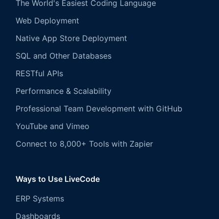
The World's Easiest Coding Language
Web Deployment
Native App Store Deployment
SQL and Other Databases
RESTful APIs
Performance & Scalability
Professional Team Development with GitHub
YouTube and Vimeo
Connect to 8,000+ Tools with Zapier
Ways to Use LiveCode
ERP Systems
Dashboards