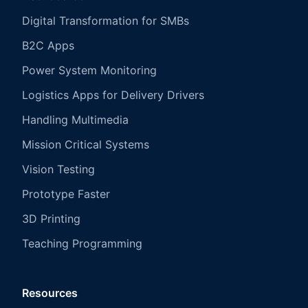
Digital Transformation for SMBs
B2C Apps
Power System Monitoring
Logistics Apps for Delivery Drivers
Handling Multimedia
Mission Critical Systems
Vision Testing
Prototype Faster
3D Printing
Teaching Programming
Resources