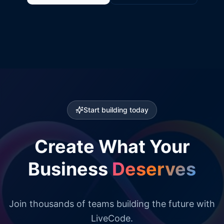
Start building today
Create What Your
Business
Deserves
Join thousands of teams building the future with
LiveCode.