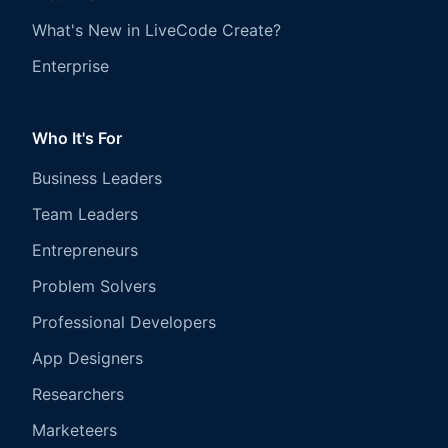
What's New in LiveCode Create?
Enterprise
Who It's For
Business Leaders
Team Leaders
Entrepreneurs
Problem Solvers
Professional Developers
App Designers
Researchers
Marketeers