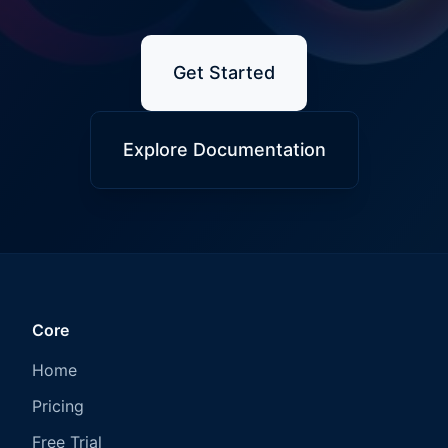
Get Started
Explore Documentation
Core
Home
Pricing
Free Trial