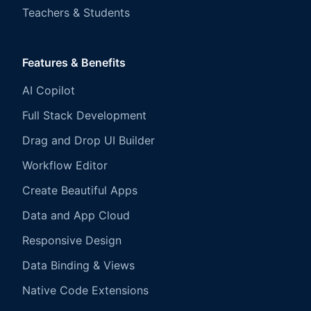
Teachers & Students
Features & Benefits
AI Copilot
Full Stack Development
Drag and Drop UI Builder
Workflow Editor
Create Beautiful Apps
Data and App Cloud
Responsive Design
Data Binding & Views
Native Code Extensions