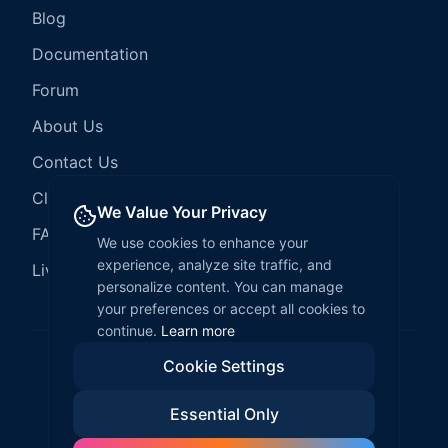
Blog
Documentation
Forum
About Us
Contact Us
Client Services
We Value Your Privacy
FAQ
We use cookies to enhance your
experience, analyze site traffic, and
LiveCode Hosting
personalize content. You can manage
your preferences or accept all cookies to
continue.
Learn more
Cookie Settings
©
2026
LiveCode Create. All rights reserved.
Essential Only
Privacy Policy
Terms of Service
EULA
Fair Use Policy