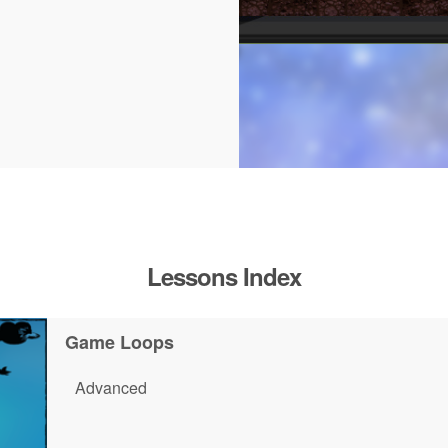
Lessons Index
Game Loops
Advanced