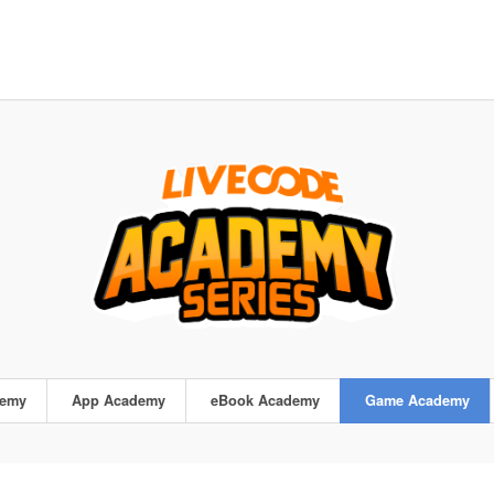
demy
App Academy
eBook Academy
Game Academy