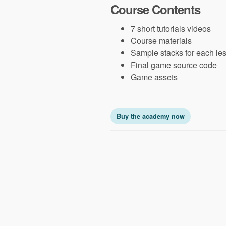
Course Contents
7 short tutorials videos
Course materials
Sample stacks for each le
Final game source code
Game assets
Buy the academy now