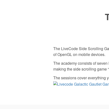
The LiveCode Side Scrolling Ga
of OpenGL on mobile devices.
The academy consists of seven 
making the side scrolling game 
The sessions cover everything y