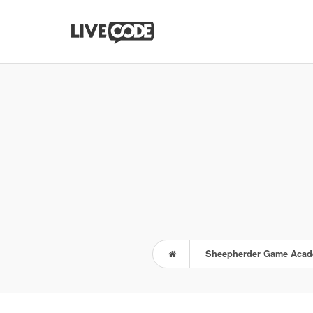
Sheepherder Game Aca