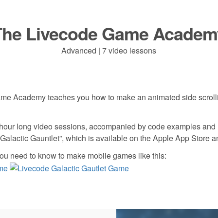
The Livecode Game Academ
Advanced | 7 video lessons
me Academy teaches you how to make an animated side scroll
hour long video sessions, accompanied by code examples and re
“Galactic Gauntlet”, which is available on the Apple App Store 
ou need to know to make mobile games like this: