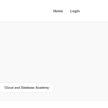
Home
Login
Cloud and Database Academy