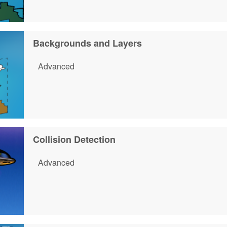
Backgrounds and Layers
Advanced
Collision Detection
Advanced