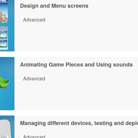
Design and Menu screens
Advanced
Animating Game Pieces and Using sounds
Advanced
Managing different devices, testing and depl
Advanced