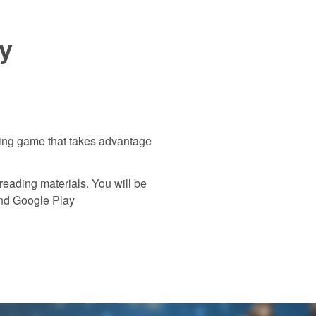
y
ing game that takes advantage
ading materials. You will be
and Google Play