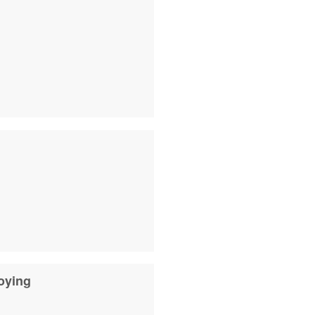
oying