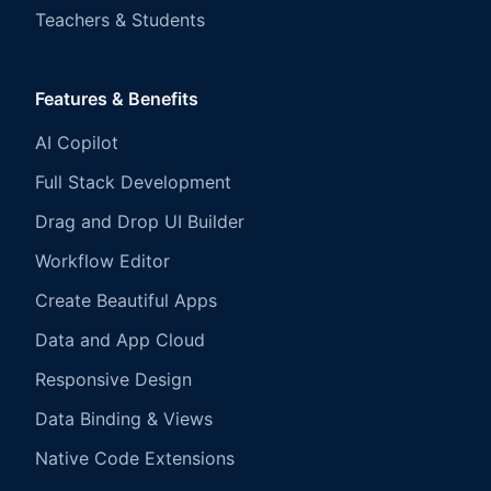
Teachers & Students
Features & Benefits
AI Copilot
Full Stack Development
Drag and Drop UI Builder
Workflow Editor
Create Beautiful Apps
Data and App Cloud
Responsive Design
Data Binding & Views
Native Code Extensions