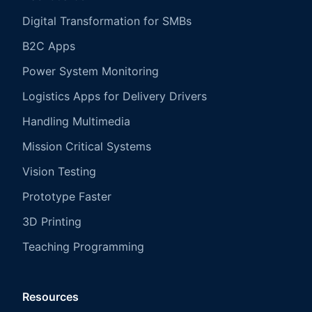
Digital Transformation for SMBs
B2C Apps
Power System Monitoring
Logistics Apps for Delivery Drivers
Handling Multimedia
Mission Critical Systems
Vision Testing
Prototype Faster
3D Printing
Teaching Programming
Resources