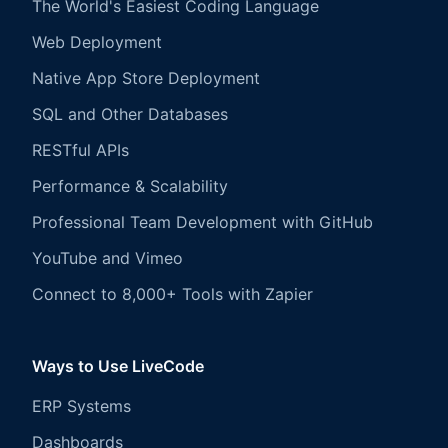
The World's Easiest Coding Language
Web Deployment
Native App Store Deployment
SQL and Other Databases
RESTful APIs
Performance & Scalability
Professional Team Development with GitHub
YouTube and Vimeo
Connect to 8,000+ Tools with Zapier
Ways to Use LiveCode
ERP Systems
Dashboards