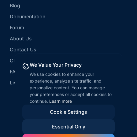
Blog
Documentation
Forum
About Us
Contact Us
Client Services
We Value Your Privacy
FAQ
We use cookies to enhance your
experience, analyze site traffic, and
LiveCode Hosting
personalize content. You can manage
your preferences or accept all cookies to
continue.
Learn more
Cookie Settings
©
2026
LiveCode Create. All rights reserved.
Essential Only
Privacy Policy
Terms of Service
EULA
Fair Use Policy