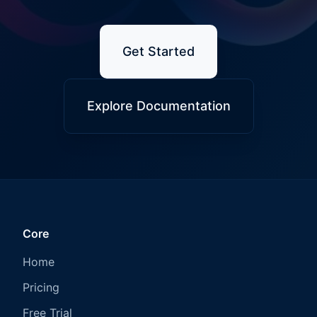
Get Started
Explore Documentation
Core
Home
Pricing
Free Trial