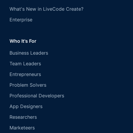
What's New in LiveCode Create?
Enterprise
Who It's For
Business Leaders
Team Leaders
Entrepreneurs
Problem Solvers
Professional Developers
App Designers
Researchers
Marketeers