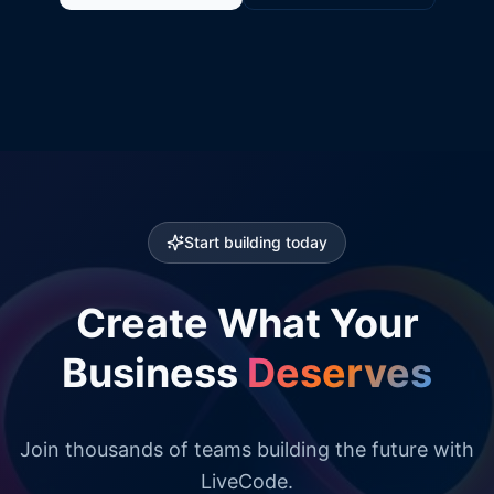
Start building today
Create What Your
Business
Deserves
Join thousands of teams building the future with
LiveCode.