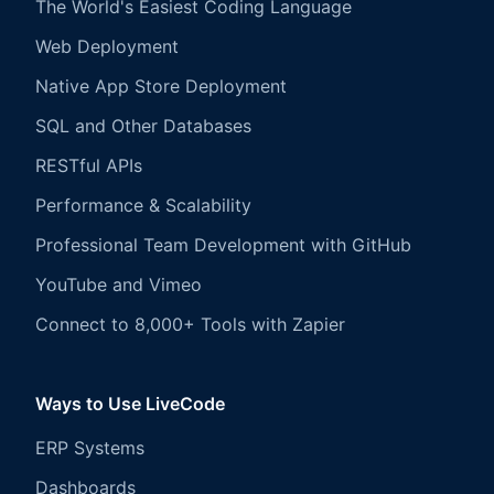
The World's Easiest Coding Language
Web Deployment
Native App Store Deployment
SQL and Other Databases
RESTful APIs
Performance & Scalability
Professional Team Development with GitHub
YouTube and Vimeo
Connect to 8,000+ Tools with Zapier
Ways to Use LiveCode
ERP Systems
Dashboards