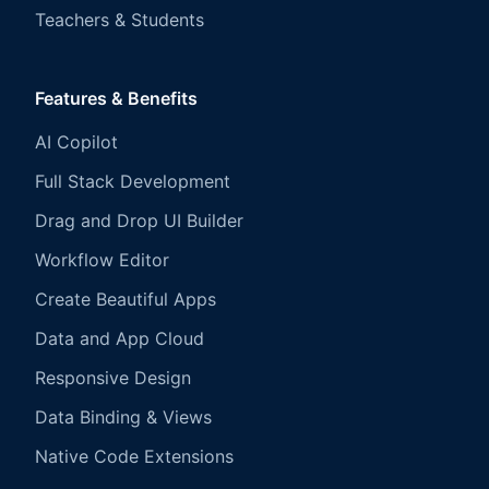
Teachers & Students
Features & Benefits
AI Copilot
Full Stack Development
Drag and Drop UI Builder
Workflow Editor
Create Beautiful Apps
Data and App Cloud
Responsive Design
Data Binding & Views
Native Code Extensions