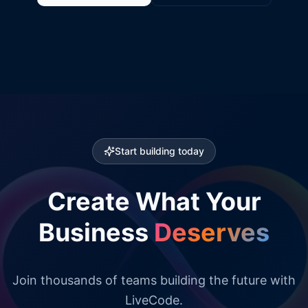
Start building today
Create What Your
Business
Deserves
Join thousands of teams building the future with
LiveCode.