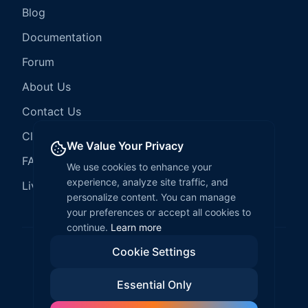
Blog
Documentation
Forum
About Us
Contact Us
Client Services
We Value Your Privacy
FAQ
We use cookies to enhance your
experience, analyze site traffic, and
LiveCode Hosting
personalize content. You can manage
your preferences or accept all cookies to
continue.
Learn more
Cookie Settings
©
2026
LiveCode Create. All rights reserved.
Essential Only
Privacy Policy
Terms of Service
EULA
Fair Use Policy