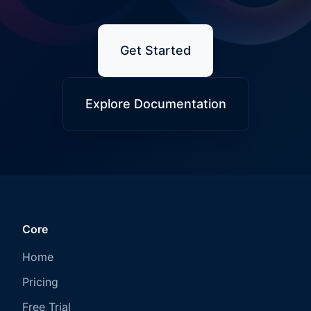
Get Started
Explore Documentation
Core
Home
Pricing
Free Trial