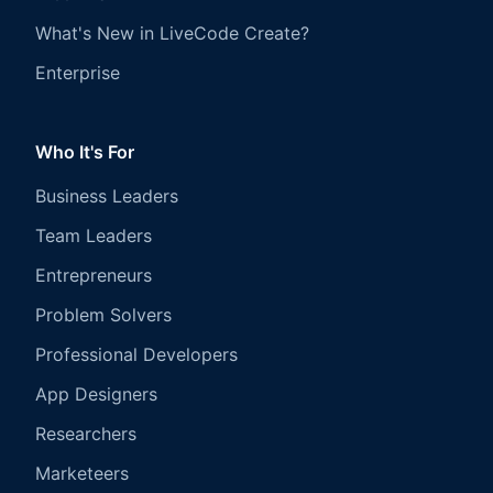
What's New in LiveCode Create?
Enterprise
Who It's For
Business Leaders
Team Leaders
Entrepreneurs
Problem Solvers
Professional Developers
App Designers
Researchers
Marketeers