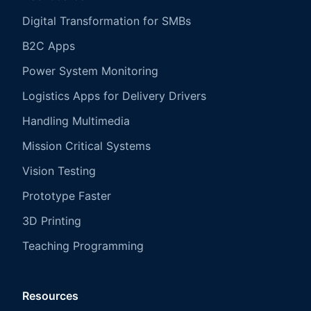
Digital Transformation for SMBs
B2C Apps
Power System Monitoring
Logistics Apps for Delivery Drivers
Handling Multimedia
Mission Critical Systems
Vision Testing
Prototype Faster
3D Printing
Teaching Programming
Resources