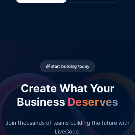
Start building today
Create What Your
Business
Deserves
Join thousands of teams building the future with
LiveCode.