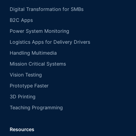
Digital Transformation for SMBs
B2C Apps
Power System Monitoring
Logistics Apps for Delivery Drivers
Handling Multimedia
Mission Critical Systems
Vision Testing
Prototype Faster
3D Printing
Teaching Programming
Resources