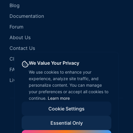
Blog
Documentation
Forum
About Us
Contact Us
Client Services
We Value Your Privacy
FAQ
We use cookies to enhance your
experience, analyze site traffic, and
LiveCode Hosting
personalize content. You can manage
your preferences or accept all cookies to
continue.
Learn more
Cookie Settings
©
2026
LiveCode Create. All rights reserved.
Essential Only
Privacy Policy
Terms of Service
EULA
Fair Use Policy