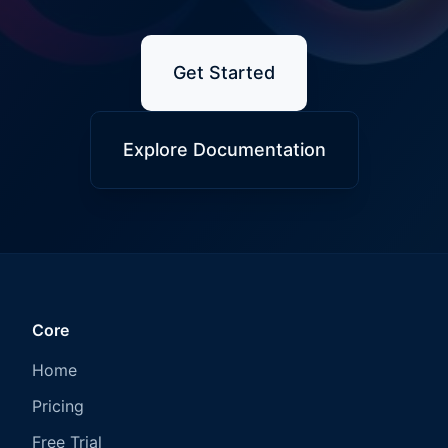
Get Started
Explore Documentation
Core
Home
Pricing
Free Trial