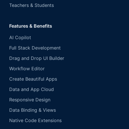
Teachers & Students
Features & Benefits
AI Copilot
Full Stack Development
Drag and Drop UI Builder
Workflow Editor
Create Beautiful Apps
Data and App Cloud
Responsive Design
Data Binding & Views
Native Code Extensions