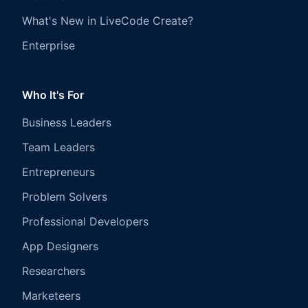
What's New in LiveCode Create?
Enterprise
Who It's For
Business Leaders
Team Leaders
Entrepreneurs
Problem Solvers
Professional Developers
App Designers
Researchers
Marketeers