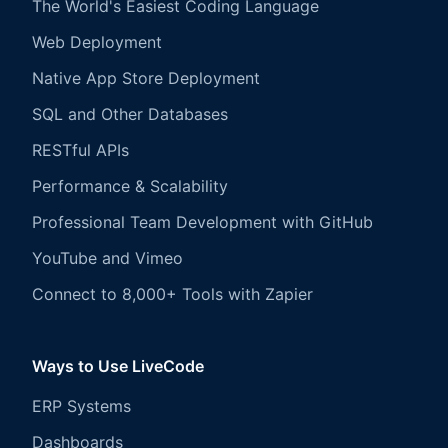
The World's Easiest Coding Language
Web Deployment
Native App Store Deployment
SQL and Other Databases
RESTful APIs
Performance & Scalability
Professional Team Development with GitHub
YouTube and Vimeo
Connect to 8,000+ Tools with Zapier
Ways to Use LiveCode
ERP Systems
Dashboards