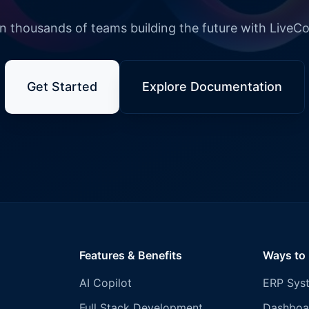
n thousands of teams building the future with LiveC
Get Started
Explore Documentation
Features & Benefits
Ways to
AI Copilot
ERP Sys
Full Stack Development
Dashboa