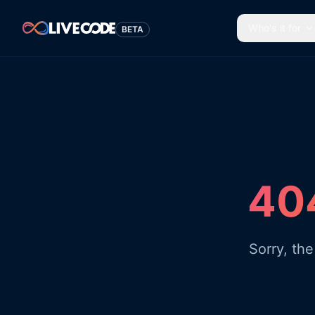
Who's it for
BETA
404
Sorry, th