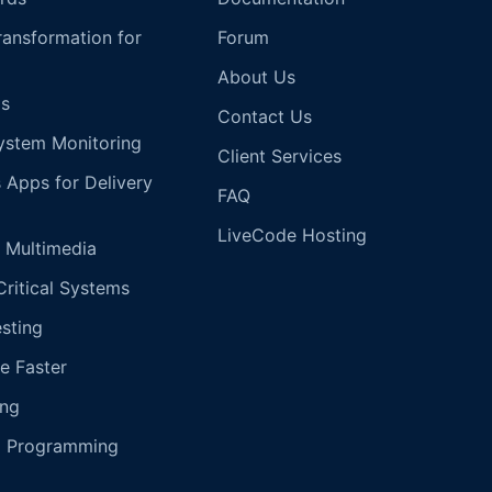
Transformation for
Forum
About Us
s
Contact Us
ystem Monitoring
Client Services
s Apps for Delivery
FAQ
LiveCode Hosting
 Multimedia
Critical Systems
esting
e Faster
ing
g Programming