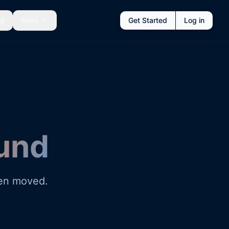
ng
More
Get Started
Log in
und
een moved.