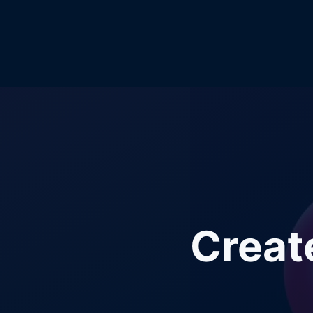
Creat