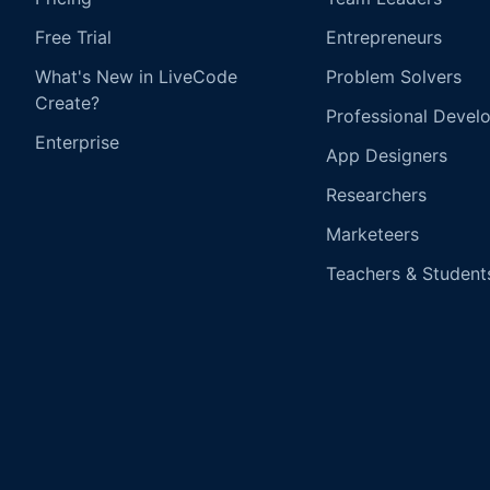
Free Trial
Entrepreneurs
What's New in LiveCode
Problem Solvers
Create?
Professional Devel
Enterprise
App Designers
Researchers
Marketeers
Teachers & Student