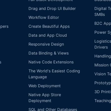
Drag and Drop UI Builder
Digital 
SMBs
Workflow Editor
B2C App
opers
Create Beautiful Apps
Power S
Data and App Cloud
Logistic
Responsive Design
Drivers
Data Binding & Views
Handling
s
Native Code Extensions
Mission 
The World's Easiest Coding
Vision T
Language
Prototyp
Web Deployment
3D Print
Native App Store
Deployment
Teachin
SQL and Other Databases