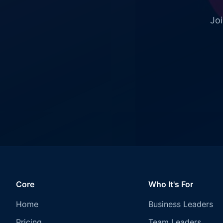
Joi
Core
Who It's For
Home
Business Leaders
Pricing
Team Leaders