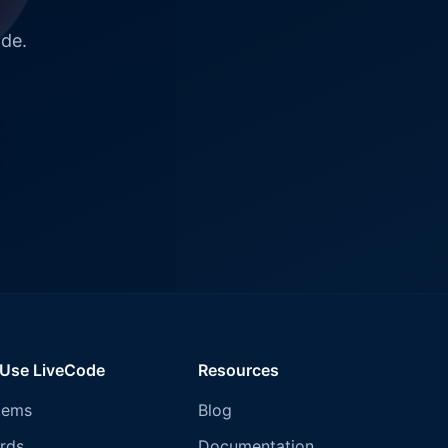
ode.
 Use LiveCode
Resources
tems
Blog
rds
Documentation