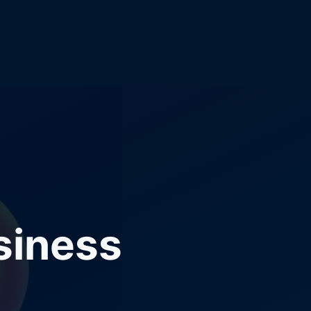
siness