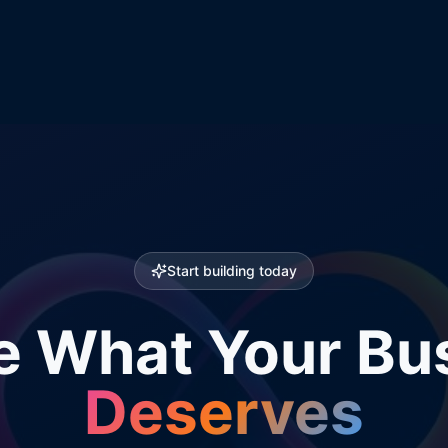
Start building today
e What Your Bu
Deserves