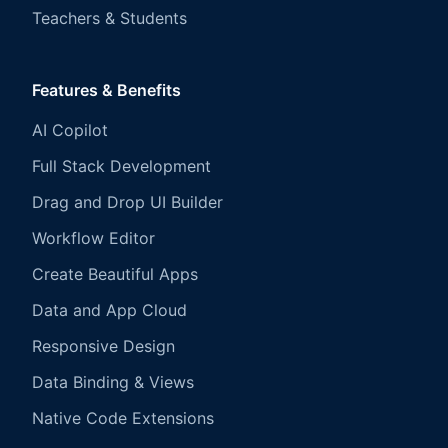
Teachers & Students
Features & Benefits
AI Copilot
Full Stack Development
Drag and Drop UI Builder
Workflow Editor
Create Beautiful Apps
Data and App Cloud
Responsive Design
Data Binding & Views
Native Code Extensions