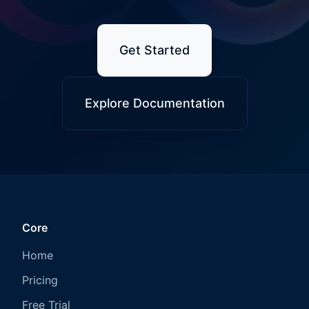
Get Started
Explore Documentation
Core
Home
Pricing
Free Trial