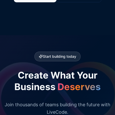
Start building today
Create What Your
Business
Deserves
Join thousands of teams building the future with
LiveCode.