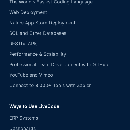
The World's Easiest Coding Language
Web Deployment
Native App Store Deployment
SQL and Other Databases
RESTful APIs
Performance & Scalability
Professional Team Development with GitHub
YouTube and Vimeo
Connect to 8,000+ Tools with Zapier
Ways to Use LiveCode
ERP Systems
Dashboards