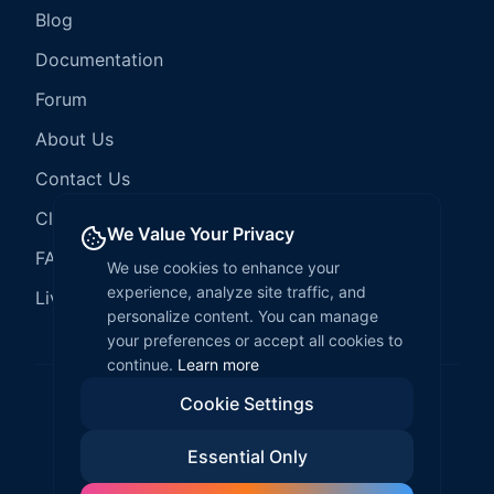
Blog
Documentation
Forum
About Us
Contact Us
Client Services
We Value Your Privacy
FAQ
We use cookies to enhance your
experience, analyze site traffic, and
LiveCode Hosting
personalize content. You can manage
your preferences or accept all cookies to
continue.
Learn more
Cookie Settings
©
2026
LiveCode Create. All rights reserved.
Essential Only
Privacy Policy
Terms of Service
EULA
Fair Use Policy