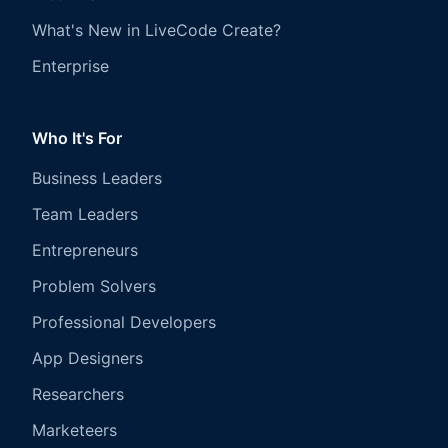
What's New in LiveCode Create?
Enterprise
Who It's For
Business Leaders
Team Leaders
Entrepreneurs
Problem Solvers
Professional Developers
App Designers
Researchers
Marketeers