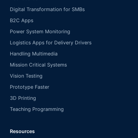
Digital Transformation for SMBs
B2C Apps
Power System Monitoring
Logistics Apps for Delivery Drivers
Handling Multimedia
Mission Critical Systems
Vision Testing
Prototype Faster
3D Printing
Teaching Programming
Resources