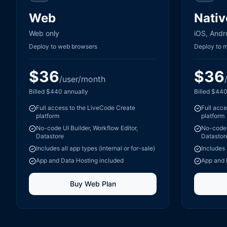
Web
Nativ
Web only
iOS, Andr
Deploy to web browsers
Deploy to 
$
36
$
36
/user/month
Billed
$
440
annually
Billed
$
44
Full access to the LiveCode Create
Full acc
platform
platform
No-code UI Builder, Workflow Editor,
No-code U
Datastore
Datastor
Includes all app types (internal or for-sale)
Includes 
App and Data Hosting included
App and 
Buy
Web
Plan