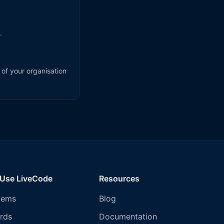
.
 of your organisation
 Use LiveCode
Resources
tems
Blog
rds
Documentation