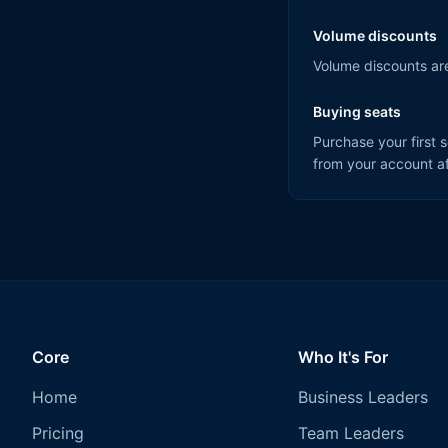
Volume discounts
Volume discounts are
Buying seats
Purchase your first 
from your account af
Core
Who It's For
Home
Business Leaders
Pricing
Team Leaders