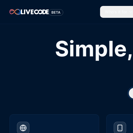
Who's it for
BETA
Simple