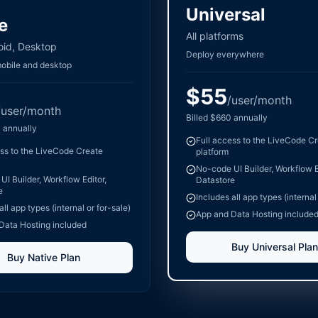
Universal
e
All platforms
oid, Desktop
Deploy everywhere
mobile and desktop
$
55
/user/month
/user/month
Billed
$
660
annually
0
annually
Full access to the LiveCode C
ess to the LiveCode Create
platform
No-code UI Builder, Workflow E
I Builder, Workflow Editor,
Datastore
e
Includes all app types (internal
all app types (internal or for-sale)
App and Data Hosting include
Data Hosting included
Buy
Universal
Plan
Buy
Native
Plan