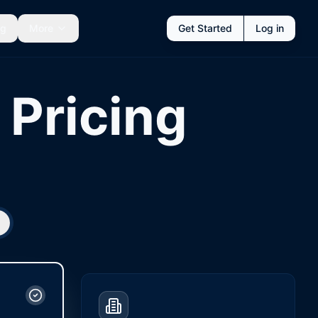
ng
More
Get Started
Log in
Pricing