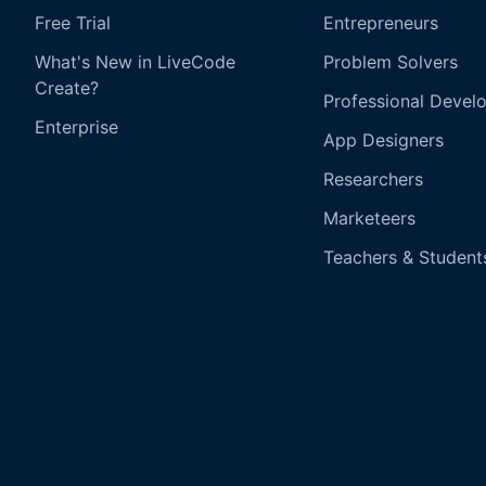
Free Trial
Entrepreneurs
What's New in LiveCode
Problem Solvers
Create?
Professional Devel
Enterprise
App Designers
Researchers
Marketeers
Teachers & Student