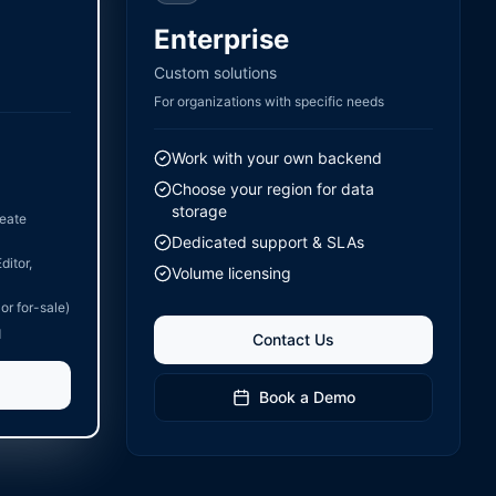
Enterprise
Custom solutions
For organizations with specific needs
Work with your own backend
Choose your region for data
storage
reate
Dedicated support & SLAs
ditor,
Volume licensing
 or for-sale)
d
Contact Us
Book a Demo