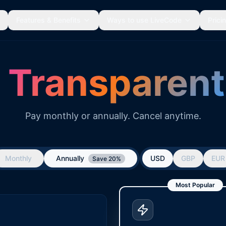
Features & Benefits
Ways to use LiveCode
Prici
,
Transparent
Pay monthly or annually. Cancel anytime.
Monthly
Annually
USD
GBP
EUR
Save 20%
Most Popular