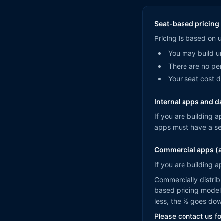
Seat-based pricing 
Pricing is based on 
You may build un
There are no per
Your seat cost 
Internal apps and 
If you are building a
apps must have a se
Commercial apps (a
If you are building a
Commercially distrib
based pricing model 
less, the % goes do
Please contact us for