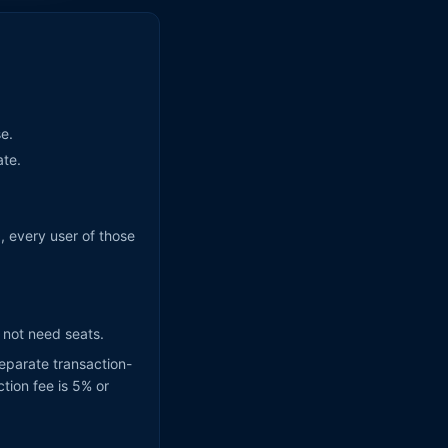
.
se.
ate.
), every user of those
o not need seats.
eparate transaction-
tion fee is 5% or