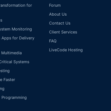
Transformation for
Forum
About Us
s
Contact Us
ystem Monitoring
Client Services
s Apps for Delivery
FAQ
LiveCode Hosting
 Multimedia
Critical Systems
esting
e Faster
ing
g Programming