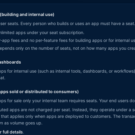
(building and internal use)
user seats. Every person who builds or uses an app must have a seat
limited apps under your seat subscription.
-app fees and no per-feature fees for building apps or for internal u
depends only on the number of seats, not on how many apps you cre
dashboards
pps for internal use (such as internal tools, dashboards, or workflows
at.
pps sold or distributed to consumers)
pps for sale only your internal team requires seats. Your end users d
uted apps are not charged per seat. Instead, they operate under a s
that applies only when apps are deployed to customers. The transac
wn as volume goes up.
 full details
.