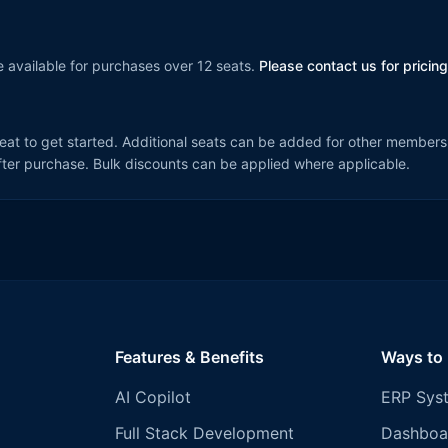
 available for purchases over 12 seats.
Please contact us for pricing
seat to get started. Additional seats can be added for other members
ter purchase. Bulk discounts can be applied where applicable.
Features & Benefits
Ways to
AI Copilot
ERP Sys
Full Stack Development
Dashboa