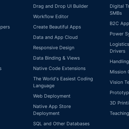
Drag and Drop UI Builder
Digital 
SMBs
Workflow Editor
B2C App
opers
Create Beautiful Apps
Power S
Data and App Cloud
Logistic
Responsive Design
Drivers
Data Binding & Views
Handling
s
Native Code Extensions
Mission 
The World's Easiest Coding
Vision T
Language
Prototyp
Web Deployment
3D Print
Native App Store
Deployment
Teachin
SQL and Other Databases