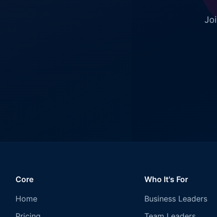
Joi
Core
Who It's For
Home
Business Leaders
Pricing
Team Leaders