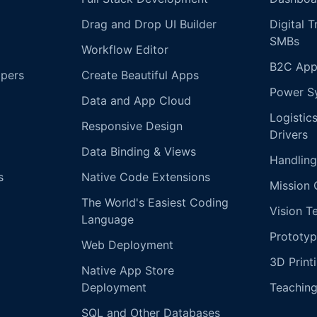
Drag and Drop UI Builder
Digital 
SMBs
Workflow Editor
B2C App
opers
Create Beautiful Apps
Power S
Data and App Cloud
Logistic
Responsive Design
Drivers
Data Binding & Views
Handling
s
Native Code Extensions
Mission 
The World's Easiest Coding
Vision T
Language
Prototyp
Web Deployment
3D Print
Native App Store
Deployment
Teachin
SQL and Other Databases