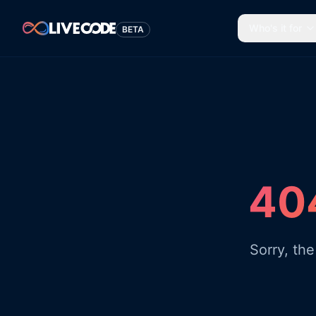
Who's it for
BETA
404
Sorry, th