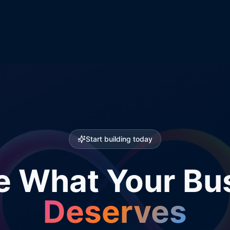
Start building today
e What Your Bu
Deserves