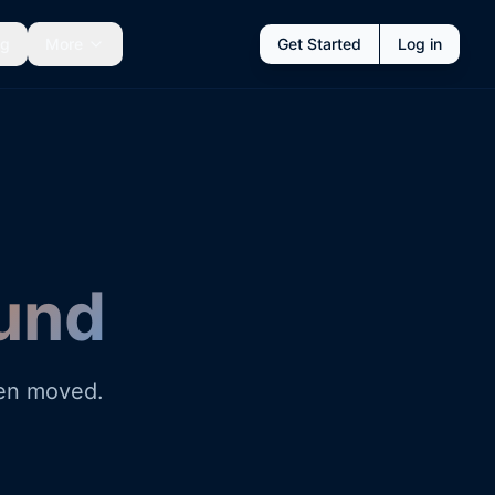
ng
More
Get Started
Log in
und
een moved.