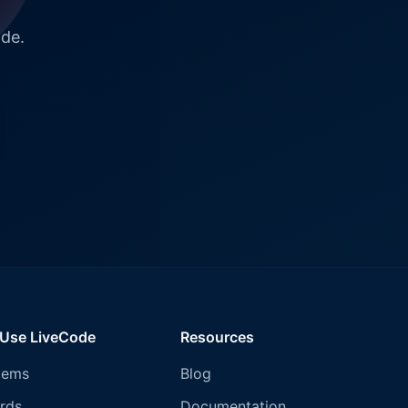
ode.
 Use LiveCode
Resources
tems
Blog
rds
Documentation