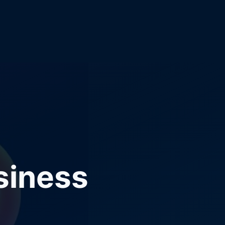
siness