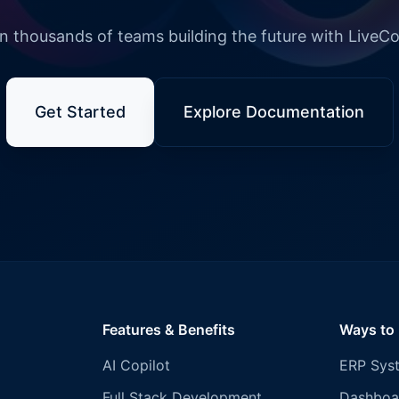
n thousands of teams building the future with LiveC
Get Started
Explore Documentation
Features & Benefits
Ways to
AI Copilot
ERP Sys
Full Stack Development
Dashboa