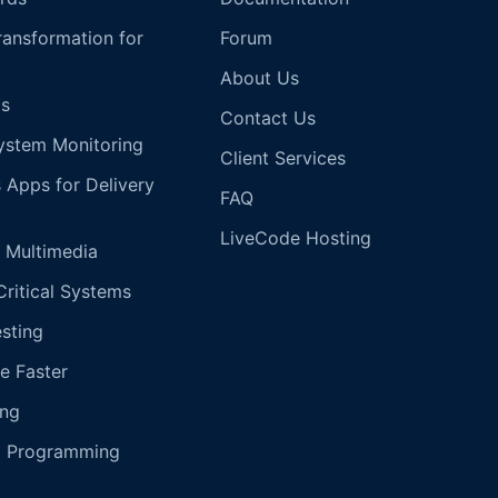
Transformation for
Forum
About Us
s
Contact Us
ystem Monitoring
Client Services
s Apps for Delivery
FAQ
LiveCode Hosting
 Multimedia
Critical Systems
esting
e Faster
ing
g Programming