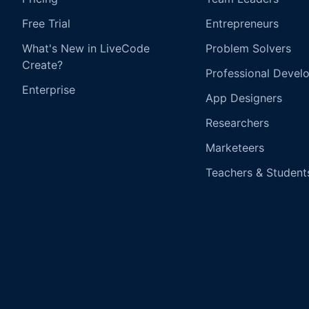
Free Trial
Entrepreneurs
What's New in LiveCode
Problem Solvers
Create?
Professional Devel
Enterprise
App Designers
Researchers
Marketeers
Teachers & Student