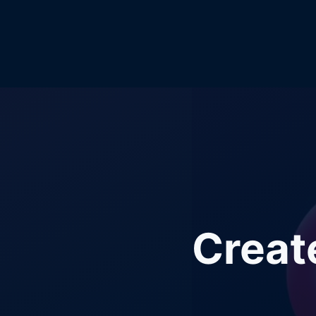
Creat