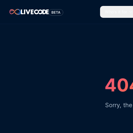
Who's it for
BETA
404
Sorry, th