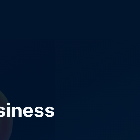
siness