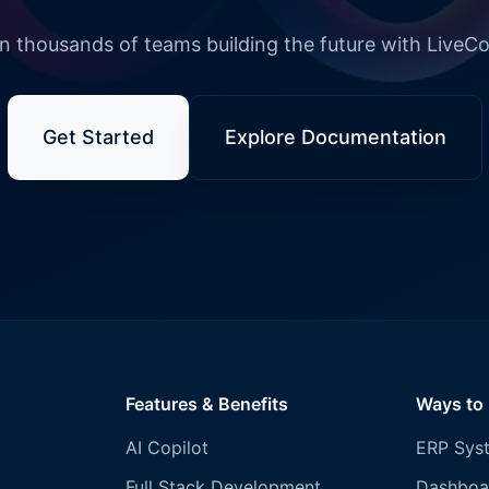
n thousands of teams building the future with LiveC
Get Started
Explore Documentation
Features & Benefits
Ways to
AI Copilot
ERP Sys
Full Stack Development
Dashboa