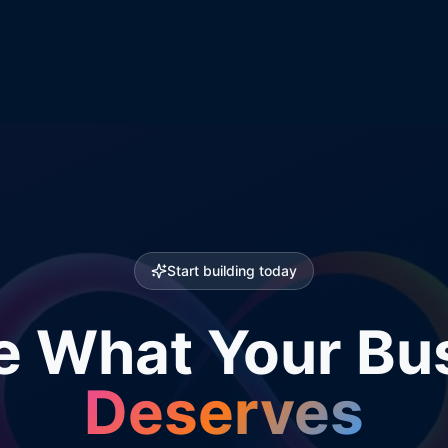
Start building today
e What Your Bu
Deserves