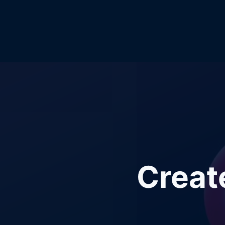
Creat