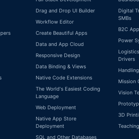
Drag and Drop UI Builder
Digital 
SMBs
Workflow Editor
B2C App
opers
Create Beautiful Apps
Power S
Data and App Cloud
Logistic
Responsive Design
Drivers
Data Binding & Views
Handling
s
Native Code Extensions
Mission 
The World's Easiest Coding
Vision T
Language
Prototyp
Web Deployment
3D Print
Native App Store
Deployment
Teachin
SQL and Other Databases