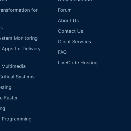
Transformation for
Forum
About Us
s
Contact Us
ystem Monitoring
Client Services
s Apps for Delivery
FAQ
LiveCode Hosting
 Multimedia
Critical Systems
esting
e Faster
ing
g Programming