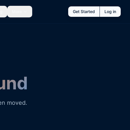
ng
More
Get Started
Log in
und
een moved.