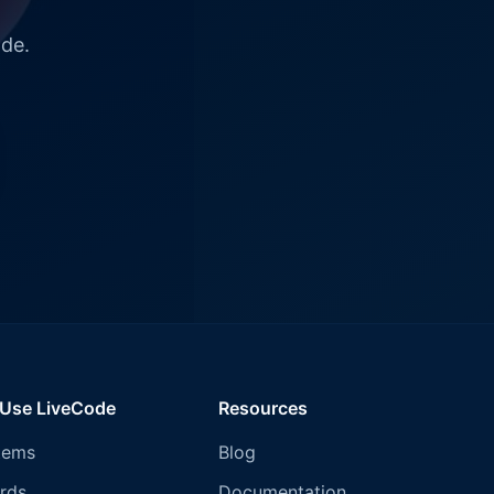
ode.
 Use LiveCode
Resources
tems
Blog
rds
Documentation