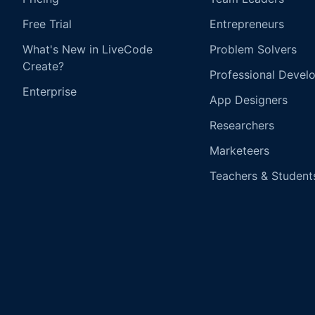
Free Trial
Entrepreneurs
What's New in LiveCode
Problem Solvers
Create?
Professional Devel
Enterprise
App Designers
Researchers
Marketeers
Teachers & Student