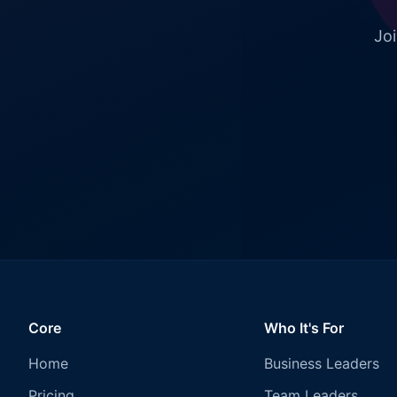
Joi
Core
Who It's For
Home
Business Leaders
Pricing
Team Leaders