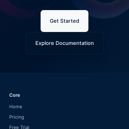
Get Started
Explore Documentation
Core
Home
Pricing
Free Trial