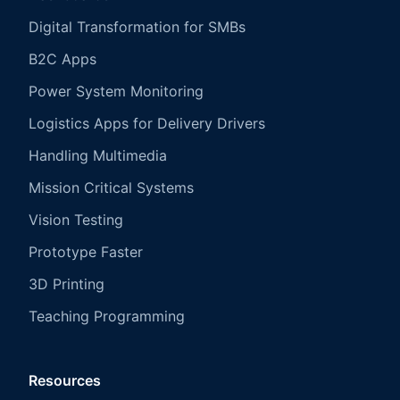
Digital Transformation for SMBs
B2C Apps
Power System Monitoring
Logistics Apps for Delivery Drivers
Handling Multimedia
Mission Critical Systems
Vision Testing
Prototype Faster
3D Printing
Teaching Programming
Resources