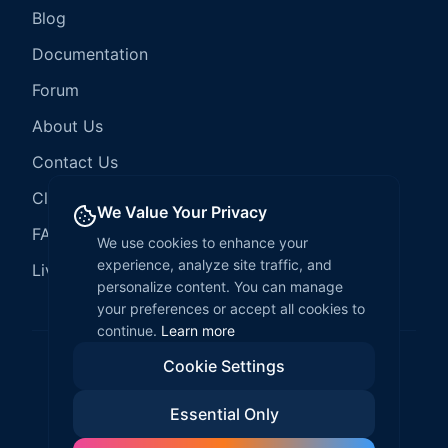
Blog
Documentation
Forum
About Us
Contact Us
Client Services
We Value Your Privacy
FAQ
We use cookies to enhance your
experience, analyze site traffic, and
LiveCode Hosting
personalize content. You can manage
your preferences or accept all cookies to
continue.
Learn more
Cookie Settings
©
2026
LiveCode Create. All rights reserved.
Essential Only
Privacy Policy
Terms of Service
EULA
Fair Use Policy