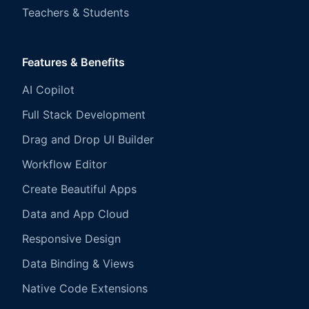
Teachers & Students
Features & Benefits
AI Copilot
Full Stack Development
Drag and Drop UI Builder
Workflow Editor
Create Beautiful Apps
Data and App Cloud
Responsive Design
Data Binding & Views
Native Code Extensions