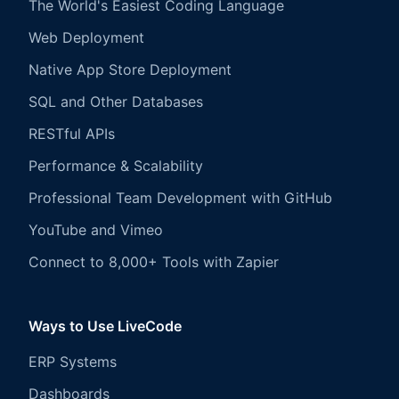
The World's Easiest Coding Language
Web Deployment
Native App Store Deployment
SQL and Other Databases
RESTful APIs
Performance & Scalability
Professional Team Development with GitHub
YouTube and Vimeo
Connect to 8,000+ Tools with Zapier
Ways to Use LiveCode
ERP Systems
Dashboards