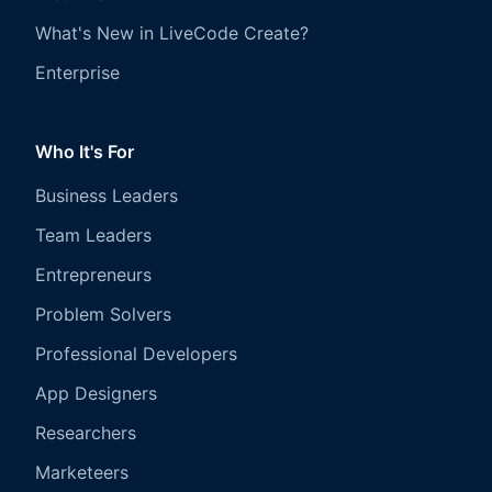
What's New in LiveCode Create?
Enterprise
Who It's For
Business Leaders
Team Leaders
Entrepreneurs
Problem Solvers
Professional Developers
App Designers
Researchers
Marketeers