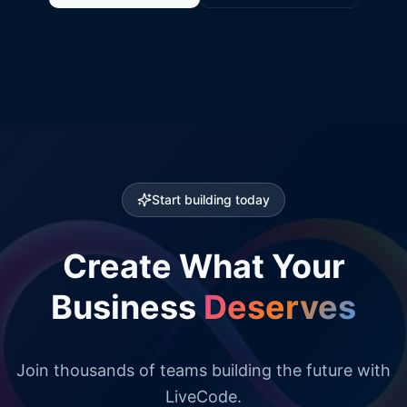
Start building today
Create What Your
Business
Deserves
Join thousands of teams building the future with
LiveCode.