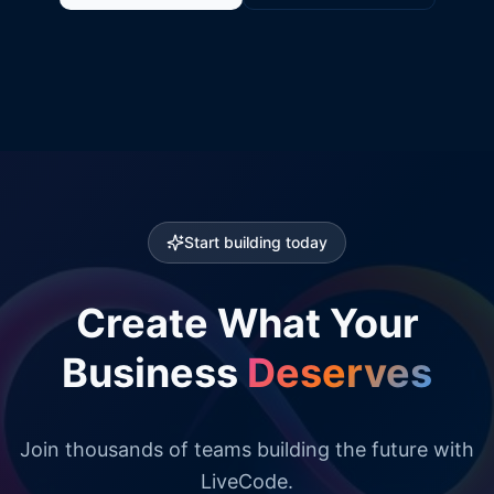
Start building today
Create What Your
Business
Deserves
Join thousands of teams building the future with
LiveCode.