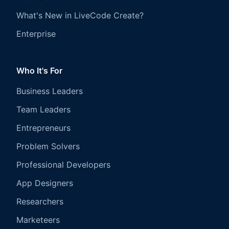
What's New in LiveCode Create?
Enterprise
Who It's For
Business Leaders
Team Leaders
Entrepreneurs
Problem Solvers
Professional Developers
App Designers
Researchers
Marketeers