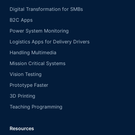
Digital Transformation for SMBs
B2C Apps
Power System Monitoring
Logistics Apps for Delivery Drivers
Handling Multimedia
Mission Critical Systems
Vision Testing
Prototype Faster
3D Printing
Teaching Programming
Resources