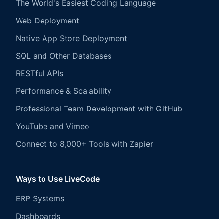
The World's Easiest Coding Language
Web Deployment
Native App Store Deployment
SQL and Other Databases
RESTful APIs
Performance & Scalability
Professional Team Development with GitHub
YouTube and Vimeo
Connect to 8,000+ Tools with Zapier
Ways to Use LiveCode
ERP Systems
Dashboards