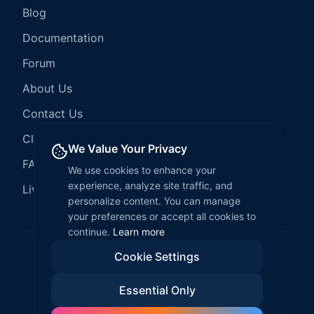
Blog
Documentation
Forum
About Us
Contact Us
Client Services
We Value Your Privacy
FAQ
We use cookies to enhance your
experience, analyze site traffic, and
LiveCode Hosting
personalize content. You can manage
your preferences or accept all cookies to
continue.
Learn more
Cookie Settings
©
2026
LiveCode Create. All rights reserved.
Essential Only
Privacy Policy
Terms of Service
EULA
Fair Use Policy