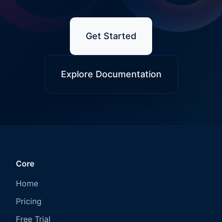
Get Started
Explore Documentation
Core
Home
Pricing
Free Trial