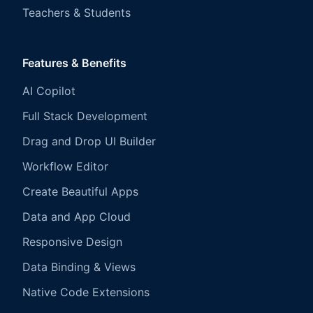
Teachers & Students
Features & Benefits
AI Copilot
Full Stack Development
Drag and Drop UI Builder
Workflow Editor
Create Beautiful Apps
Data and App Cloud
Responsive Design
Data Binding & Views
Native Code Extensions