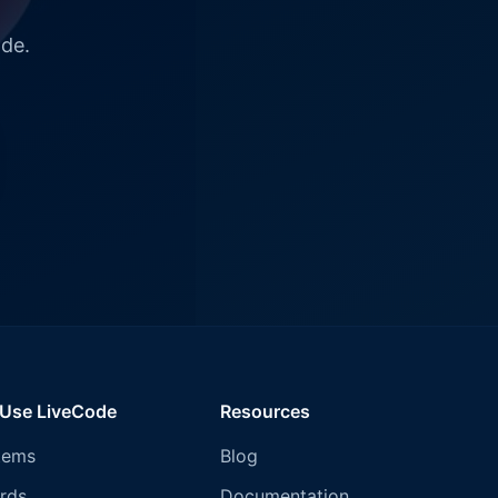
ode.
 Use LiveCode
Resources
tems
Blog
rds
Documentation