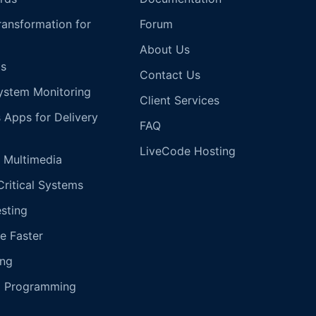
Transformation for
Forum
About Us
s
Contact Us
ystem Monitoring
Client Services
s Apps for Delivery
FAQ
LiveCode Hosting
 Multimedia
Critical Systems
esting
e Faster
ing
g Programming