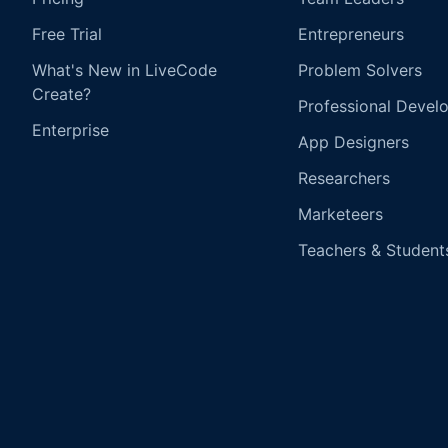
Free Trial
Entrepreneurs
What's New in LiveCode
Problem Solvers
Create?
Professional Devel
Enterprise
App Designers
Researchers
Marketeers
Teachers & Student