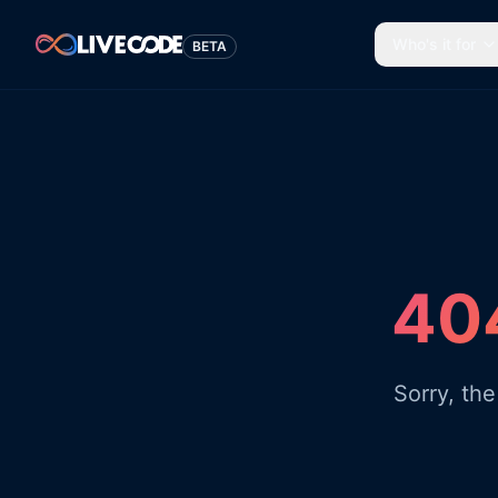
Who's it for
BETA
404
Sorry, th