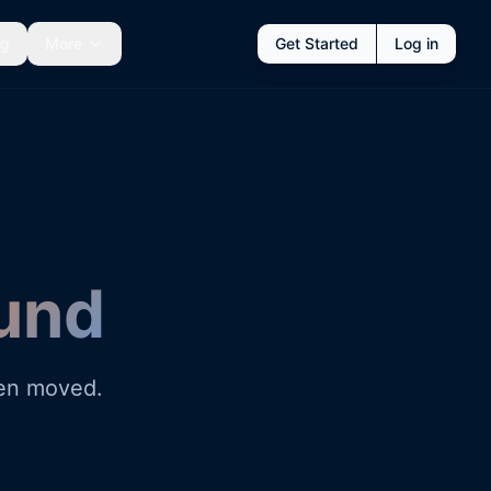
ng
More
Get Started
Log in
und
een moved.