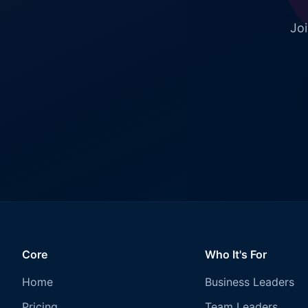
Joi
Core
Who It's For
Home
Business Leaders
Pricing
Team Leaders