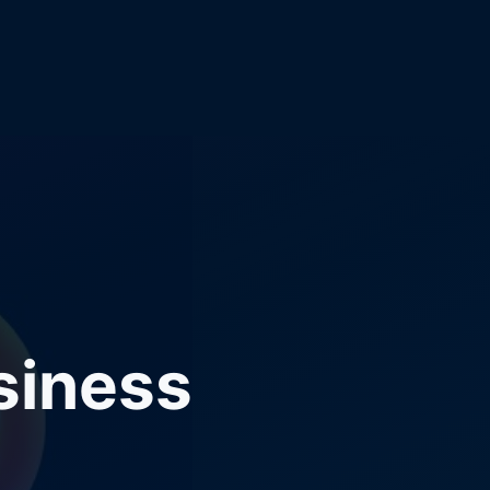
siness