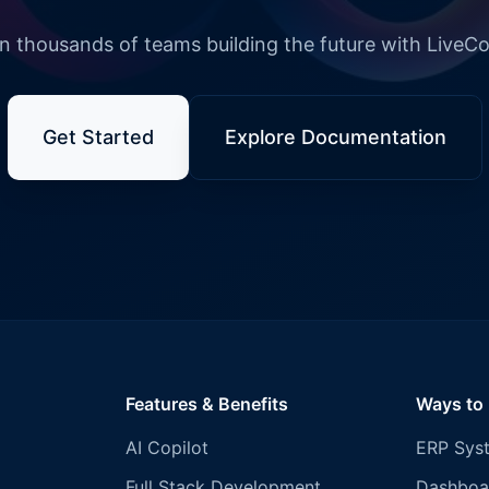
n thousands of teams building the future with LiveC
Get Started
Explore Documentation
Features & Benefits
Ways to
AI Copilot
ERP Sys
Full Stack Development
Dashboa