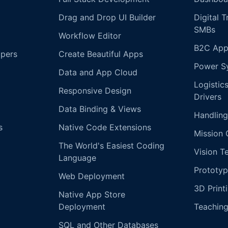
Drag and Drop UI Builder
Digital 
SMBs
Workflow Editor
B2C App
opers
Create Beautiful Apps
Power S
Data and App Cloud
Logistic
Responsive Design
Drivers
Data Binding & Views
Handling
s
Native Code Extensions
Mission 
The World's Easiest Coding
Vision T
Language
Prototyp
Web Deployment
3D Print
Native App Store
Deployment
Teachin
SQL and Other Databases