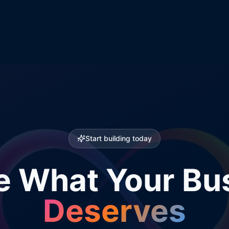
Start building today
e What Your Bu
Deserves