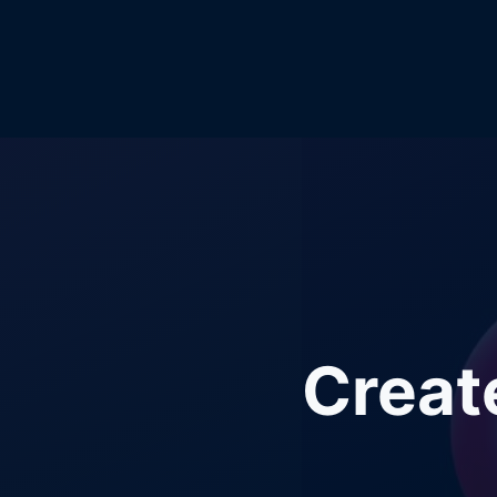
Creat