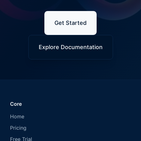
Get Started
Explore Documentation
Core
Home
Pricing
Free Trial