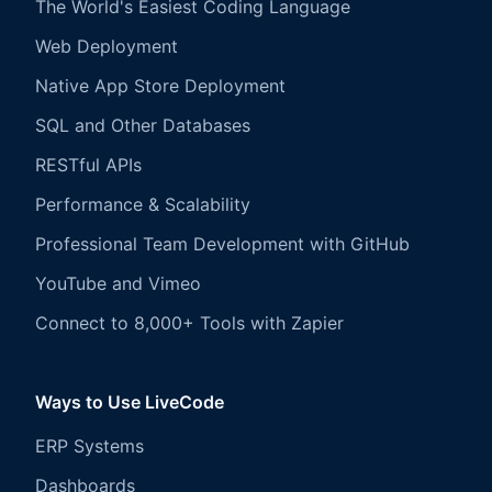
The World's Easiest Coding Language
Web Deployment
Native App Store Deployment
SQL and Other Databases
RESTful APIs
Performance & Scalability
Professional Team Development with GitHub
YouTube and Vimeo
Connect to 8,000+ Tools with Zapier
Ways to Use LiveCode
ERP Systems
Dashboards