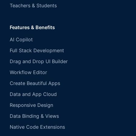
Teachers & Students
Features & Benefits
AI Copilot
Full Stack Development
Drag and Drop UI Builder
Workflow Editor
Create Beautiful Apps
Data and App Cloud
Responsive Design
Data Binding & Views
Native Code Extensions