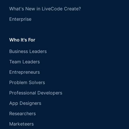
What's New in LiveCode Create?
Enterprise
Who It's For
Business Leaders
Team Leaders
Entrepreneurs
Problem Solvers
Professional Developers
App Designers
Researchers
Marketeers