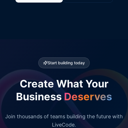
Start building today
Create What Your
Business
Deserves
Join thousands of teams building the future with
LiveCode.