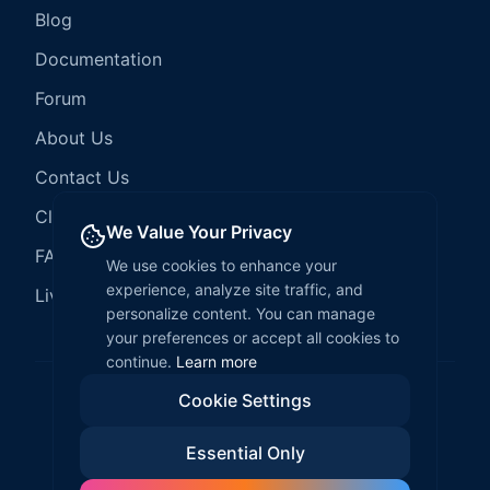
Blog
Documentation
Forum
About Us
Contact Us
Client Services
We Value Your Privacy
FAQ
We use cookies to enhance your
experience, analyze site traffic, and
LiveCode Hosting
personalize content. You can manage
your preferences or accept all cookies to
continue.
Learn more
Cookie Settings
©
2026
LiveCode Create. All rights reserved.
Essential Only
Privacy Policy
Terms of Service
EULA
Fair Use Policy