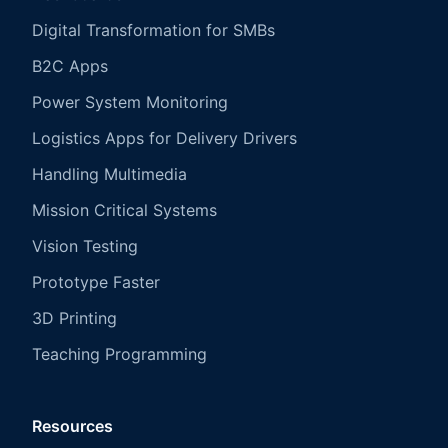
Digital Transformation for SMBs
B2C Apps
Power System Monitoring
Logistics Apps for Delivery Drivers
Handling Multimedia
Mission Critical Systems
Vision Testing
Prototype Faster
3D Printing
Teaching Programming
Resources