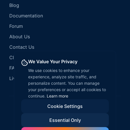
Blog
Documentation
Forum
About Us
Contact Us
Client Services
We Value Your Privacy
FAQ
We use cookies to enhance your
experience, analyze site traffic, and
LiveCode Hosting
personalize content. You can manage
your preferences or accept all cookies to
continue.
Learn more
Cookie Settings
©
2026
LiveCode Create. All rights reserved.
Essential Only
Privacy Policy
Terms of Service
EULA
Fair Use Policy