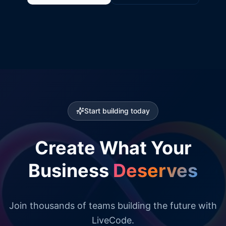
Start building today
Create What Your
Business
Deserves
Join thousands of teams building the future with
LiveCode.