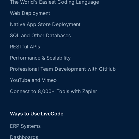
The World's Easiest Coding Language
Web Deployment
Native App Store Deployment
SQL and Other Databases
RESTful APIs
Performance & Scalability
Professional Team Development with GitHub
YouTube and Vimeo
Connect to 8,000+ Tools with Zapier
Ways to Use LiveCode
ERP Systems
Dashboards