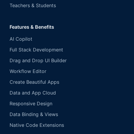
Teachers & Students
Features & Benefits
AI Copilot
Full Stack Development
Drag and Drop UI Builder
Workflow Editor
Create Beautiful Apps
Data and App Cloud
Responsive Design
Data Binding & Views
Native Code Extensions