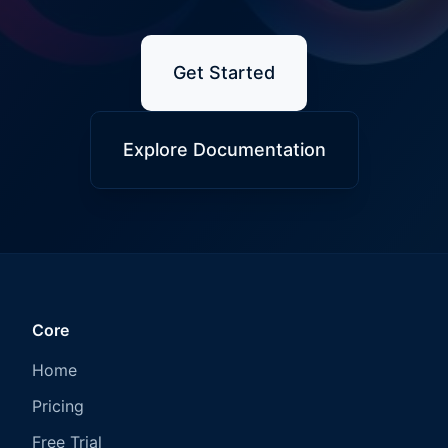
Get Started
Explore Documentation
Core
Home
Pricing
Free Trial