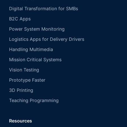
Digital Transformation for SMBs
B2C Apps
Power System Monitoring
Logistics Apps for Delivery Drivers
Handling Multimedia
Mission Critical Systems
Vision Testing
Prototype Faster
3D Printing
Teaching Programming
Resources