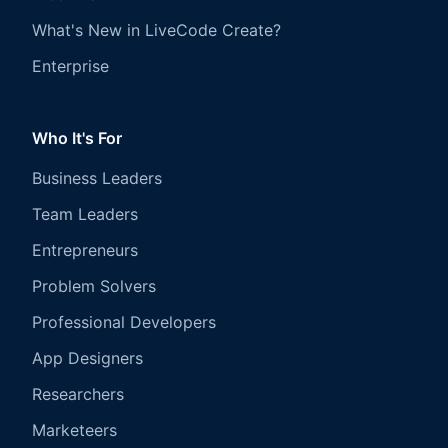
What's New in LiveCode Create?
Enterprise
Who It's For
Business Leaders
Team Leaders
Entrepreneurs
Problem Solvers
Professional Developers
App Designers
Researchers
Marketeers