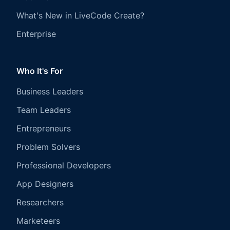
What's New in LiveCode Create?
Enterprise
Who It's For
Business Leaders
Team Leaders
Entrepreneurs
Problem Solvers
Professional Developers
App Designers
Researchers
Marketeers