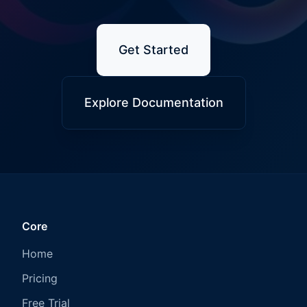
Get Started
Explore Documentation
Core
Home
Pricing
Free Trial