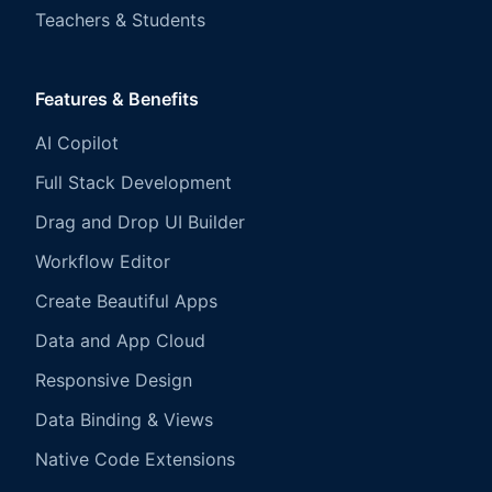
Teachers & Students
Features & Benefits
AI Copilot
Full Stack Development
Drag and Drop UI Builder
Workflow Editor
Create Beautiful Apps
Data and App Cloud
Responsive Design
Data Binding & Views
Native Code Extensions