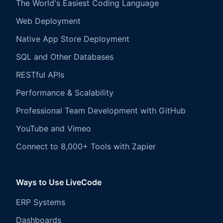
The World's Easiest Coding Language
Web Deployment
Native App Store Deployment
SQL and Other Databases
RESTful APIs
Performance & Scalability
Professional Team Development with GitHub
YouTube and Vimeo
Connect to 8,000+ Tools with Zapier
Ways to Use LiveCode
ERP Systems
Dashboards