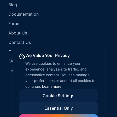
Blog
Documentation
Forum
About Us
Contact Us
Client Services
We Value Your Privacy
FAQ
We use cookies to enhance your
experience, analyze site traffic, and
LiveCode Hosting
personalize content. You can manage
your preferences or accept all cookies to
continue.
Learn more
Cookie Settings
©
2026
LiveCode Create. All rights reserved.
Essential Only
Privacy Policy
Terms of Service
EULA
Fair Use Policy