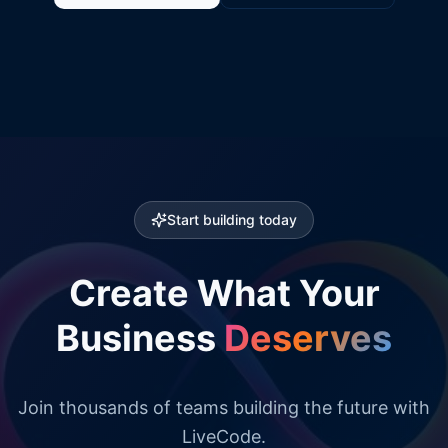
Start building today
Create What Your
Business
Deserves
Join thousands of teams building the future with
LiveCode.