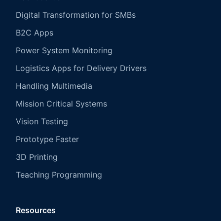
Digital Transformation for SMBs
B2C Apps
Power System Monitoring
Logistics Apps for Delivery Drivers
Handling Multimedia
Mission Critical Systems
Vision Testing
Prototype Faster
3D Printing
Teaching Programming
Resources