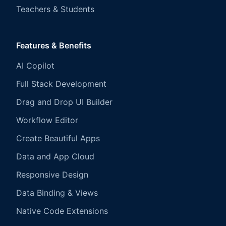
Teachers & Students
Features & Benefits
AI Copilot
Full Stack Development
Drag and Drop UI Builder
Workflow Editor
Create Beautiful Apps
Data and App Cloud
Responsive Design
Data Binding & Views
Native Code Extensions