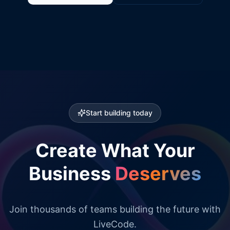
Start building today
Create What Your
Business
Deserves
Join thousands of teams building the future with
LiveCode.