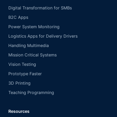
Digital Transformation for SMBs
B2C Apps
Power System Monitoring
Logistics Apps for Delivery Drivers
Handling Multimedia
Mission Critical Systems
Vision Testing
Prototype Faster
3D Printing
Teaching Programming
Resources