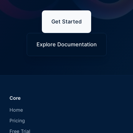
Get Started
Explore Documentation
Core
Home
Pricing
Free Trial