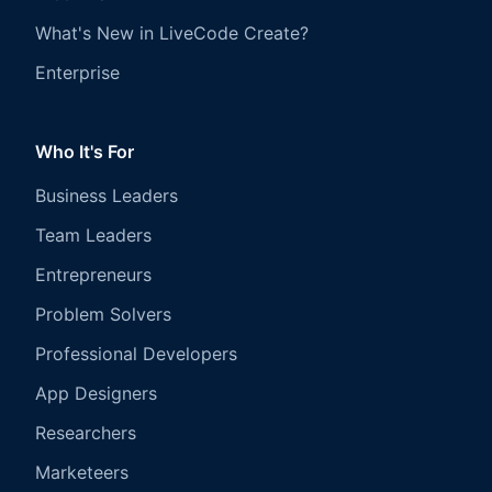
What's New in LiveCode Create?
Enterprise
Who It's For
Business Leaders
Team Leaders
Entrepreneurs
Problem Solvers
Professional Developers
App Designers
Researchers
Marketeers