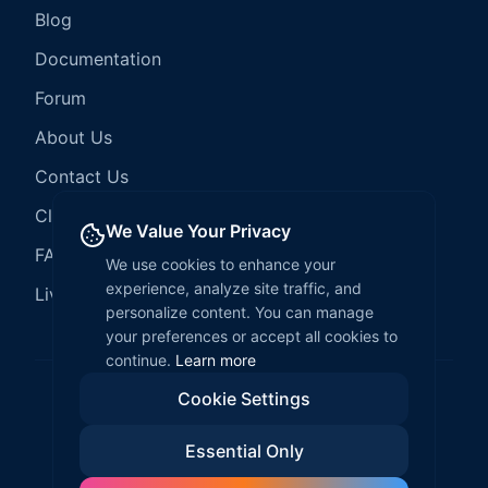
Blog
Documentation
Forum
About Us
Contact Us
Client Services
We Value Your Privacy
FAQ
We use cookies to enhance your
experience, analyze site traffic, and
LiveCode Hosting
personalize content. You can manage
your preferences or accept all cookies to
continue.
Learn more
Cookie Settings
©
2026
LiveCode Create. All rights reserved.
Essential Only
Privacy Policy
Terms of Service
EULA
Fair Use Policy