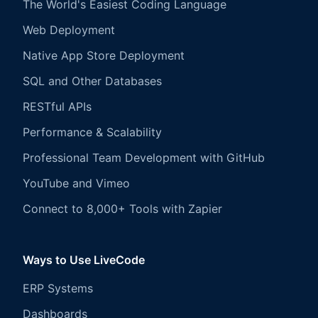
The World's Easiest Coding Language
Web Deployment
Native App Store Deployment
SQL and Other Databases
RESTful APIs
Performance & Scalability
Professional Team Development with GitHub
YouTube and Vimeo
Connect to 8,000+ Tools with Zapier
Ways to Use LiveCode
ERP Systems
Dashboards