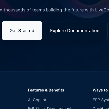
n thousands of teams building the future with LiveC
Get Started
Explore Documentation
Features & Benefits
Ways to
AI Copilot
ERP Sys
Full Stack Development
Dashboa