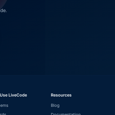
ode.
 Use LiveCode
Resources
tems
Blog
rds
Documentation