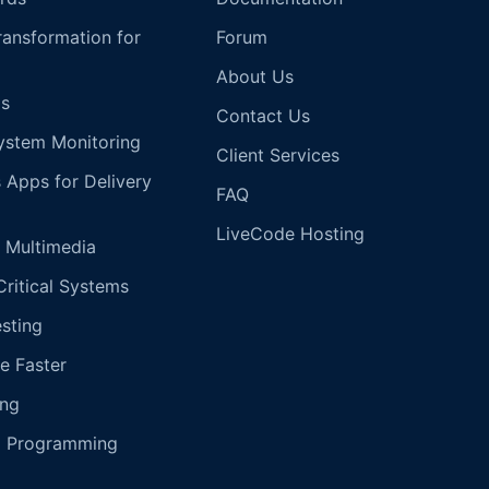
Transformation for
Forum
About Us
s
Contact Us
ystem Monitoring
Client Services
s Apps for Delivery
FAQ
LiveCode Hosting
 Multimedia
Critical Systems
esting
e Faster
ing
g Programming