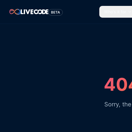
Who's it for
BETA
404
Sorry, th