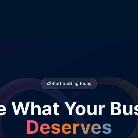
Start building today
e What Your Bu
Deserves