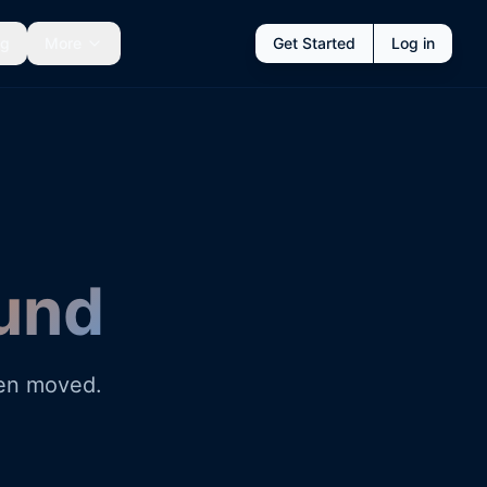
ng
More
Get Started
Log in
und
een moved.