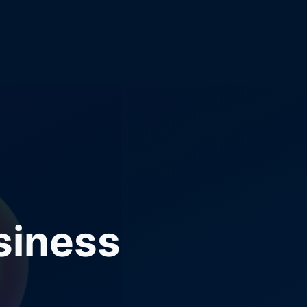
siness