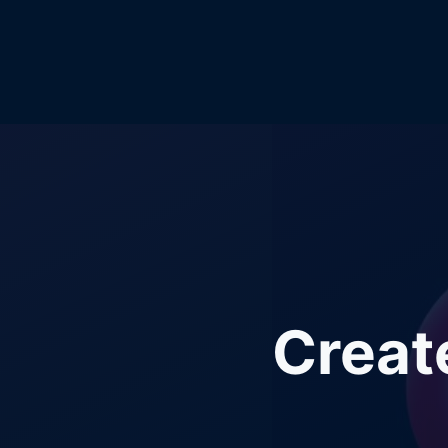
Creat