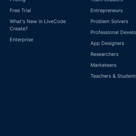
Free Trial
Entrepreneurs
What's New in LiveCode
Problem Solvers
Create?
Professional Devel
Enterprise
App Designers
Researchers
Marketeers
Teachers & Student