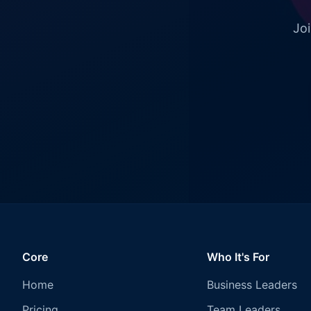
Joi
Core
Who It's For
Home
Business Leaders
Pricing
Team Leaders