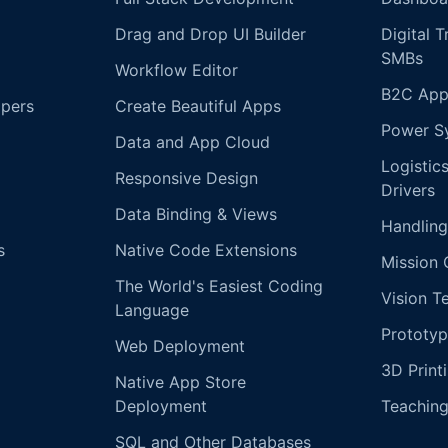
Drag and Drop UI Builder
Digital 
SMBs
Workflow Editor
B2C App
opers
Create Beautiful Apps
Power S
Data and App Cloud
Logistic
Responsive Design
Drivers
Data Binding & Views
Handling
s
Native Code Extensions
Mission 
The World's Easiest Coding
Vision T
Language
Prototyp
Web Deployment
3D Print
Native App Store
Deployment
Teachin
SQL and Other Databases