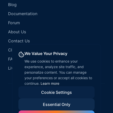
Blog
Documentation
Forum
About Us
Contact Us
Client Services
We Value Your Privacy
FAQ
We use cookies to enhance your
experience, analyze site traffic, and
LiveCode Hosting
personalize content. You can manage
your preferences or accept all cookies to
continue.
Learn more
Cookie Settings
©
2026
LiveCode Create. All rights reserved.
Essential Only
Privacy Policy
Terms of Service
EULA
Fair Use Policy