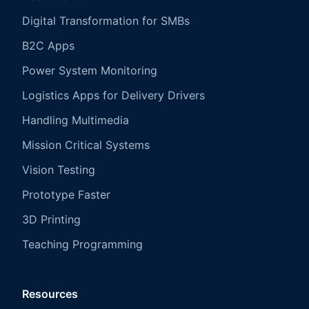
Digital Transformation for SMBs
B2C Apps
Power System Monitoring
Logistics Apps for Delivery Drivers
Handling Multimedia
Mission Critical Systems
Vision Testing
Prototype Faster
3D Printing
Teaching Programming
Resources