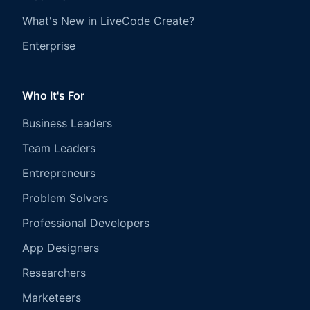
What's New in LiveCode Create?
Enterprise
Who It's For
Business Leaders
Team Leaders
Entrepreneurs
Problem Solvers
Professional Developers
App Designers
Researchers
Marketeers