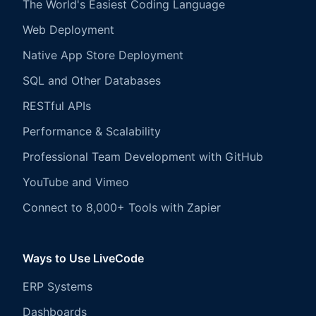
The World's Easiest Coding Language
Web Deployment
Native App Store Deployment
SQL and Other Databases
RESTful APIs
Performance & Scalability
Professional Team Development with GitHub
YouTube and Vimeo
Connect to 8,000+ Tools with Zapier
Ways to Use LiveCode
ERP Systems
Dashboards