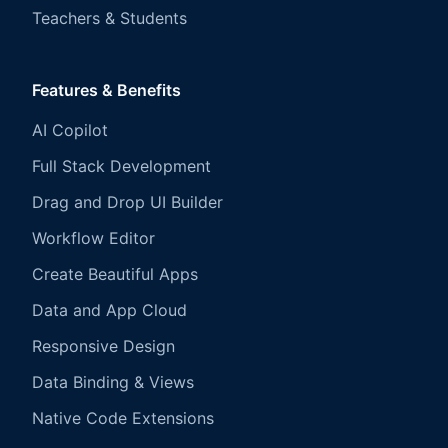
Teachers & Students
Features & Benefits
AI Copilot
Full Stack Development
Drag and Drop UI Builder
Workflow Editor
Create Beautiful Apps
Data and App Cloud
Responsive Design
Data Binding & Views
Native Code Extensions