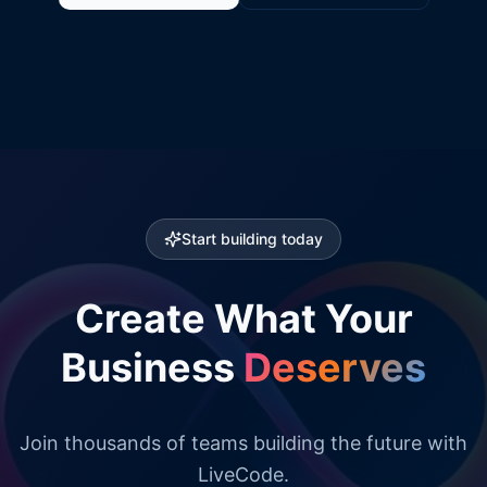
Start building today
Create What Your
Business
Deserves
Join thousands of teams building the future with
LiveCode.