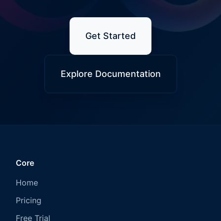
Get Started
Explore Documentation
Core
Home
Pricing
Free Trial