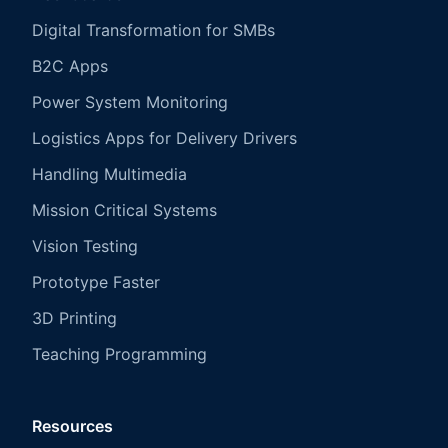
Digital Transformation for SMBs
B2C Apps
Power System Monitoring
Logistics Apps for Delivery Drivers
Handling Multimedia
Mission Critical Systems
Vision Testing
Prototype Faster
3D Printing
Teaching Programming
Resources