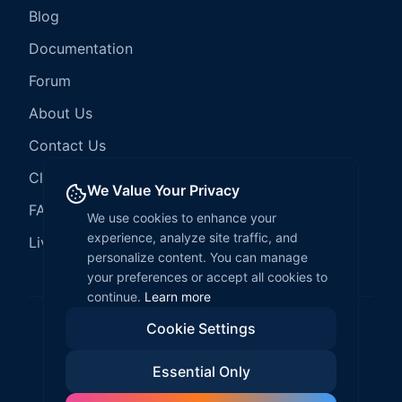
Blog
Documentation
Forum
About Us
Contact Us
Client Services
We Value Your Privacy
FAQ
We use cookies to enhance your
experience, analyze site traffic, and
LiveCode Hosting
personalize content. You can manage
your preferences or accept all cookies to
continue.
Learn more
Cookie Settings
©
2026
LiveCode Create. All rights reserved.
Essential Only
Privacy Policy
Terms of Service
EULA
Fair Use Policy