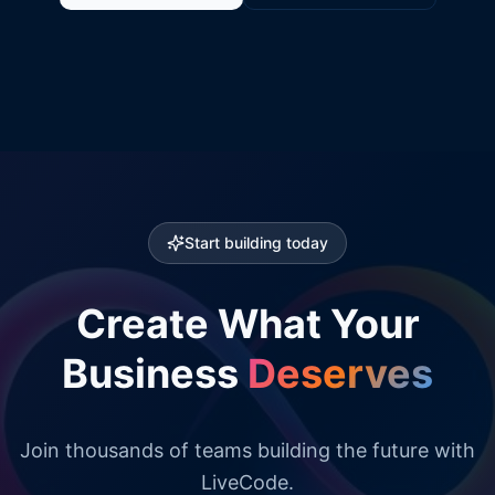
Start building today
Create What Your
Business
Deserves
Join thousands of teams building the future with
LiveCode.