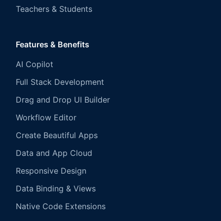
Teachers & Students
Features & Benefits
AI Copilot
Full Stack Development
Drag and Drop UI Builder
Workflow Editor
Create Beautiful Apps
Data and App Cloud
Responsive Design
Data Binding & Views
Native Code Extensions