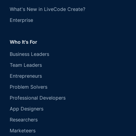
What's New in LiveCode Create?
Enterprise
Who It's For
Business Leaders
Team Leaders
Entrepreneurs
Problem Solvers
Professional Developers
App Designers
Researchers
Marketeers