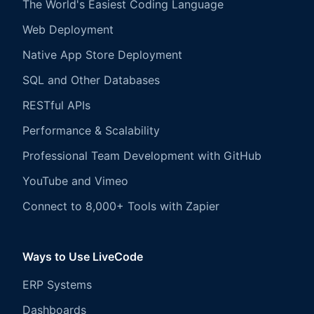
The World's Easiest Coding Language
Web Deployment
Native App Store Deployment
SQL and Other Databases
RESTful APIs
Performance & Scalability
Professional Team Development with GitHub
YouTube and Vimeo
Connect to 8,000+ Tools with Zapier
Ways to Use LiveCode
ERP Systems
Dashboards