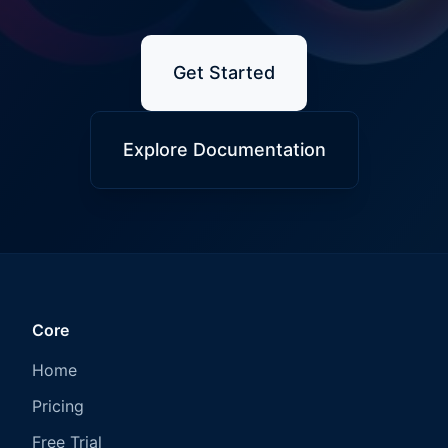
Get Started
Explore Documentation
Core
Home
Pricing
Free Trial