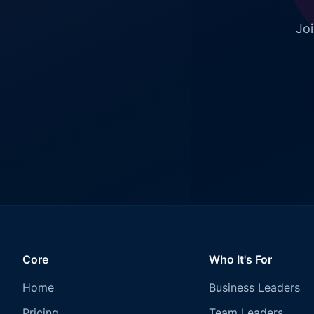
Joi
Core
Who It's For
Home
Business Leaders
Pricing
Team Leaders