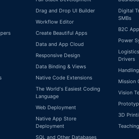
Drag and Drop UI Builder
Digital 
SMBs
Workflow Editor
B2C App
opers
Create Beautiful Apps
Power S
Data and App Cloud
Logistic
Responsive Design
Drivers
Data Binding & Views
Handling
s
Native Code Extensions
Mission 
The World's Easiest Coding
Vision T
Language
Prototyp
Web Deployment
3D Print
Native App Store
Deployment
Teachin
SQL and Other Databases