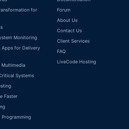
Transformation for
Forum
About Us
s
Contact Us
ystem Monitoring
Client Services
s Apps for Delivery
FAQ
LiveCode Hosting
 Multimedia
Critical Systems
esting
e Faster
ing
g Programming