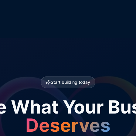
Start building today
e What Your Bu
Deserves