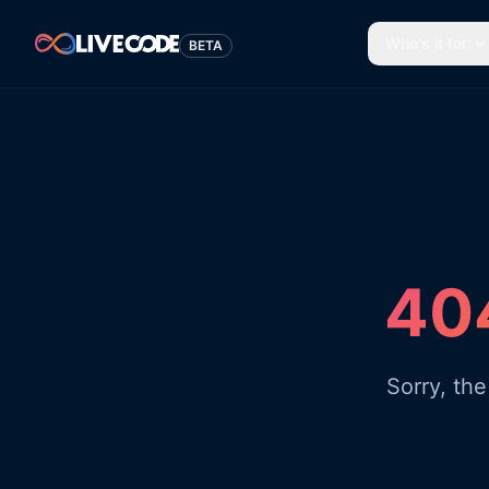
Who's it for
BETA
404
Sorry, th