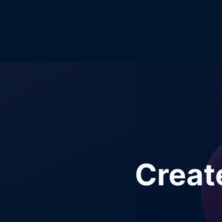
Creat