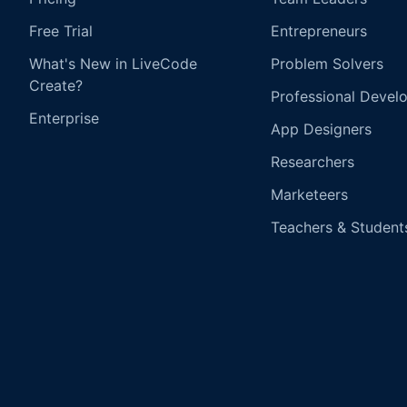
Free Trial
Entrepreneurs
What's New in LiveCode
Problem Solvers
Create?
Professional Devel
Enterprise
App Designers
Researchers
Marketeers
Teachers & Student