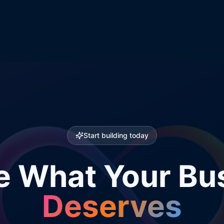
Start building today
e What Your Bu
Deserves