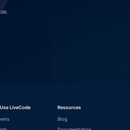
ode.
 Use LiveCode
Resources
tems
Blog
rds
Documentation