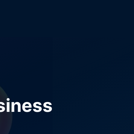
siness