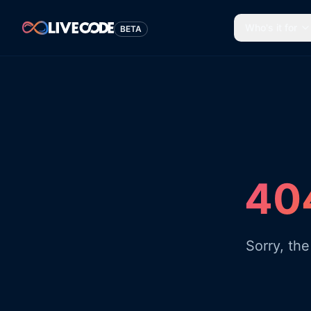
Who's it for
BETA
404
Sorry, th