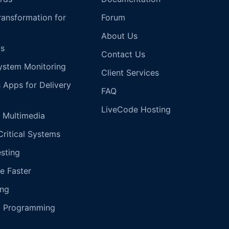
Transformation for
Forum
About Us
s
Contact Us
ystem Monitoring
Client Services
s Apps for Delivery
FAQ
LiveCode Hosting
 Multimedia
Critical Systems
esting
e Faster
ing
g Programming