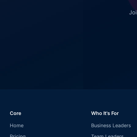
Joi
Core
Who It's For
Home
Business Leaders
Pricing
Team Leaders