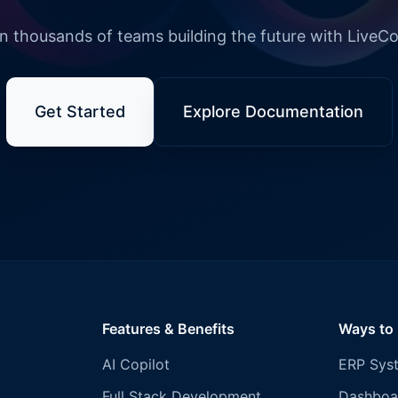
n thousands of teams building the future with LiveC
Get Started
Explore Documentation
Features & Benefits
Ways to
AI Copilot
ERP Sys
Full Stack Development
Dashboa