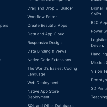
Drag and Drop UI Builder
Digital 
SMBs
Workflow Editor
B2C App
opers
Create Beautiful Apps
Power S
Data and App Cloud
Logistic
Responsive Design
Drivers
Data Binding & Views
Handling
s
Native Code Extensions
Mission 
The World's Easiest Coding
Vision T
Language
Prototyp
Web Deployment
3D Print
Native App Store
Deployment
Teachin
SQL and Other Databases