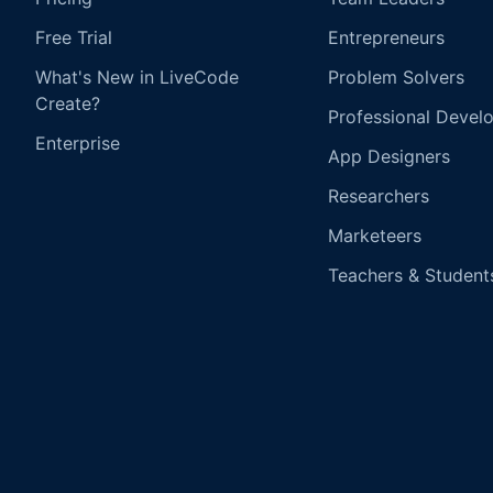
Free Trial
Entrepreneurs
What's New in LiveCode
Problem Solvers
Create?
Professional Devel
Enterprise
App Designers
Researchers
Marketeers
Teachers & Student