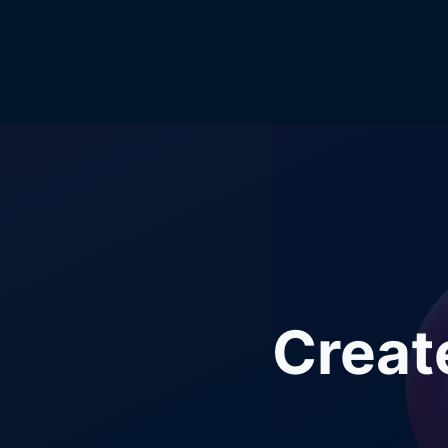
Creat