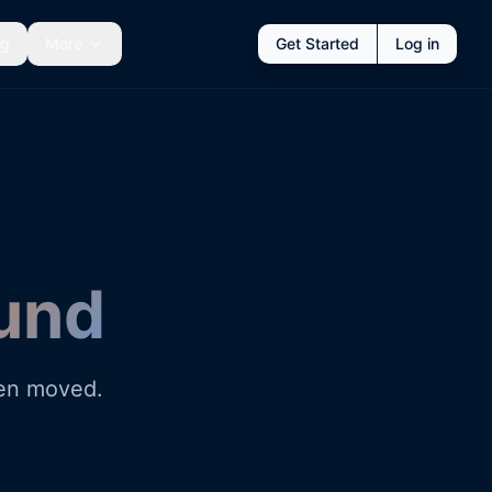
ng
More
Get Started
Log in
und
een moved.