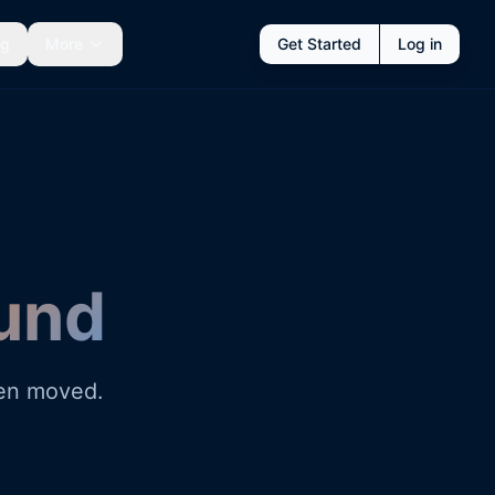
ng
More
Get Started
Log in
und
een moved.