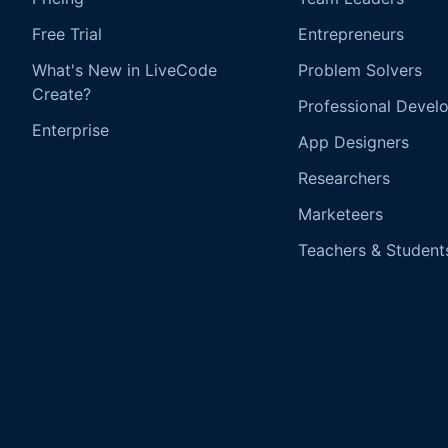
Free Trial
Entrepreneurs
What's New in LiveCode
Problem Solvers
Create?
Professional Devel
Enterprise
App Designers
Researchers
Marketeers
Teachers & Student