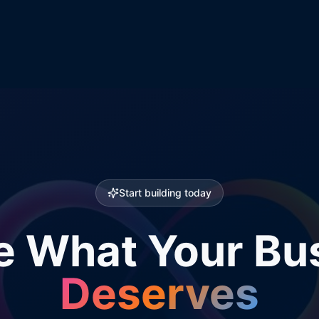
Start building today
e What Your Bu
Deserves