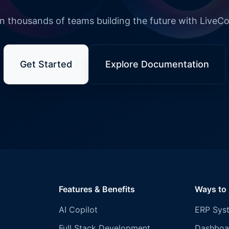
n thousands of teams building the future with LiveC
Get Started
Explore Documentation
Features & Benefits
Ways to
AI Copilot
ERP Sys
Full Stack Development
Dashboa