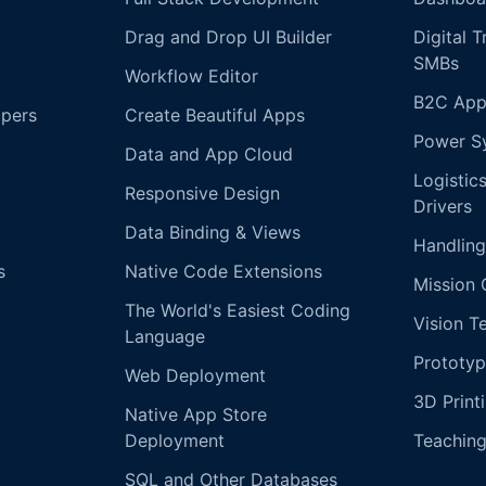
Drag and Drop UI Builder
Digital 
SMBs
Workflow Editor
B2C App
opers
Create Beautiful Apps
Power S
Data and App Cloud
Logistic
Responsive Design
Drivers
Data Binding & Views
Handling
s
Native Code Extensions
Mission 
The World's Easiest Coding
Vision T
Language
Prototyp
Web Deployment
3D Print
Native App Store
Deployment
Teachin
SQL and Other Databases