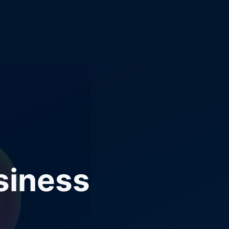
siness