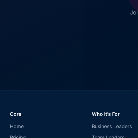
Joi
Core
Who It's For
Home
Business Leaders
Pricing
Team Leaders