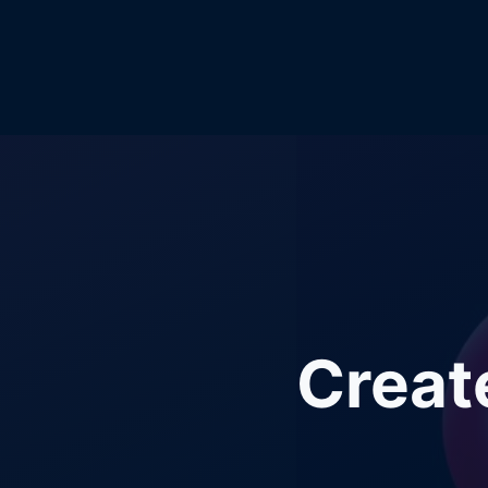
Creat