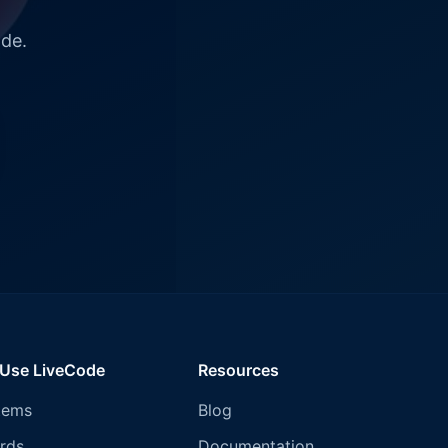
ode.
 Use LiveCode
Resources
tems
Blog
rds
Documentation