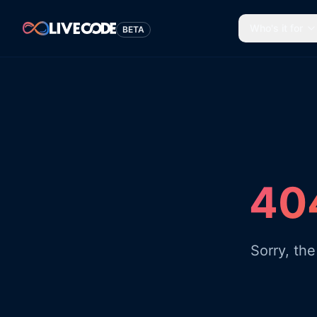
Who's it for
BETA
404
Sorry, th