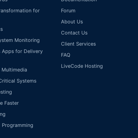
Transformation for
Forum
About Us
s
Contact Us
ystem Monitoring
Client Services
s Apps for Delivery
FAQ
LiveCode Hosting
 Multimedia
Critical Systems
esting
e Faster
ing
g Programming