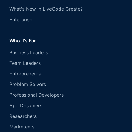
What's New in LiveCode Create?
Enterprise
Who It's For
Business Leaders
Team Leaders
Entrepreneurs
Problem Solvers
Professional Developers
App Designers
Researchers
Marketeers