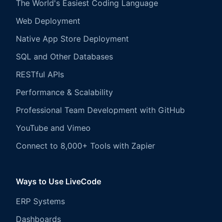
The World's Easiest Coding Language
Web Deployment
Native App Store Deployment
SQL and Other Databases
RESTful APIs
Performance & Scalability
Professional Team Development with GitHub
YouTube and Vimeo
Connect to 8,000+ Tools with Zapier
Ways to Use LiveCode
ERP Systems
Dashboards