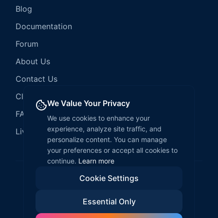
Blog
Documentation
Forum
About Us
Contact Us
Client Services
We Value Your Privacy
FAQ
We use cookies to enhance your
experience, analyze site traffic, and
LiveCode Hosting
personalize content. You can manage
your preferences or accept all cookies to
continue.
Learn more
Cookie Settings
©
2026
LiveCode Create. All rights reserved.
Essential Only
Privacy Policy
Terms of Service
EULA
Fair Use Policy