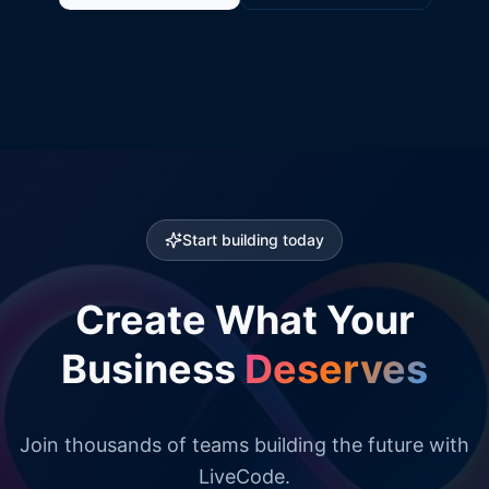
Start building today
Create What Your
Business
Deserves
Join thousands of teams building the future with
LiveCode.