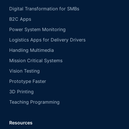
Digital Transformation for SMBs
B2C Apps
Power System Monitoring
Logistics Apps for Delivery Drivers
Handling Multimedia
Mission Critical Systems
Vision Testing
Prototype Faster
3D Printing
Teaching Programming
Resources