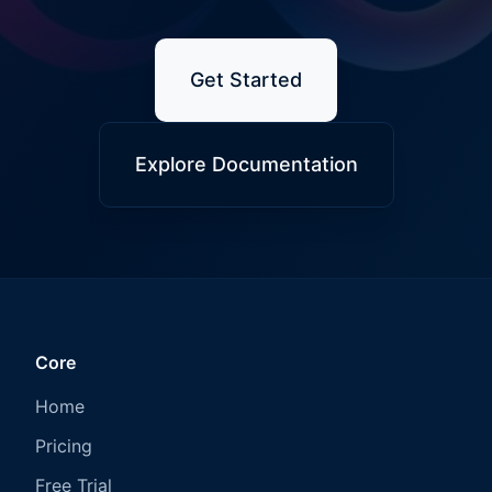
Get Started
Explore Documentation
Core
Home
Pricing
Free Trial