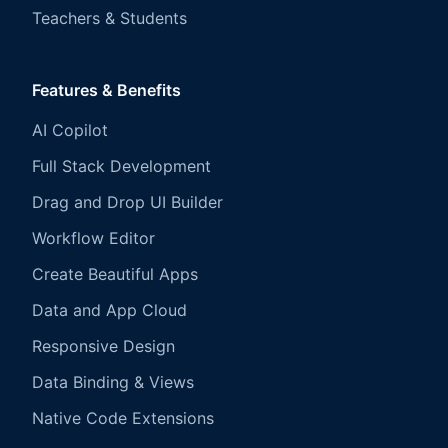
Teachers & Students
Features & Benefits
AI Copilot
Full Stack Development
Drag and Drop UI Builder
Workflow Editor
Create Beautiful Apps
Data and App Cloud
Responsive Design
Data Binding & Views
Native Code Extensions