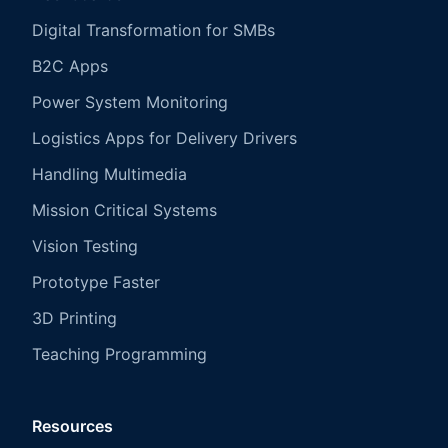
Digital Transformation for SMBs
B2C Apps
Power System Monitoring
Logistics Apps for Delivery Drivers
Handling Multimedia
Mission Critical Systems
Vision Testing
Prototype Faster
3D Printing
Teaching Programming
Resources