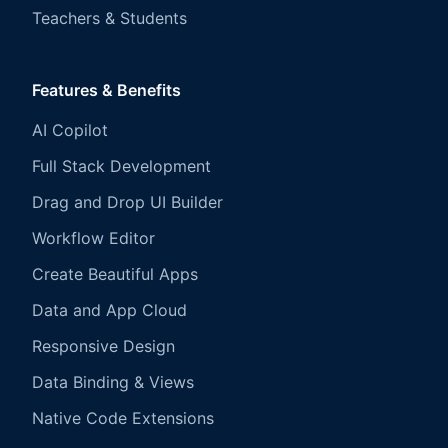
Teachers & Students
Features & Benefits
AI Copilot
Full Stack Development
Drag and Drop UI Builder
Workflow Editor
Create Beautiful Apps
Data and App Cloud
Responsive Design
Data Binding & Views
Native Code Extensions