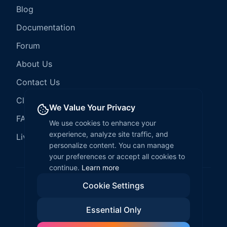
Blog
Documentation
Forum
About Us
Contact Us
Client Services
We Value Your Privacy
FAQ
We use cookies to enhance your
experience, analyze site traffic, and
LiveCode Hosting
personalize content. You can manage
your preferences or accept all cookies to
continue.
Learn more
Cookie Settings
©
2026
LiveCode Create. All rights reserved.
Essential Only
Privacy Policy
Terms of Service
EULA
Fair Use Policy