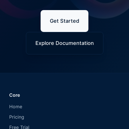
Get Started
Explore Documentation
Core
Home
Pricing
Free Trial