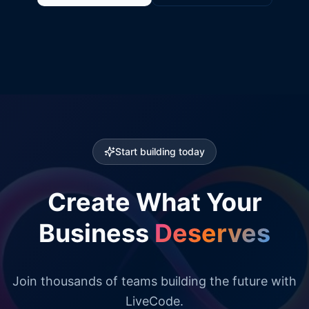
Start building today
Create What Your
Business
Deserves
Join thousands of teams building the future with
LiveCode.