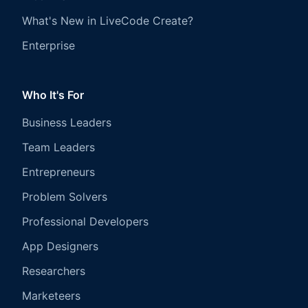
What's New in LiveCode Create?
Enterprise
Who It's For
Business Leaders
Team Leaders
Entrepreneurs
Problem Solvers
Professional Developers
App Designers
Researchers
Marketeers