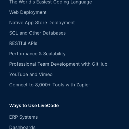
The World's Easiest Coding Language
Web Deployment
Native App Store Deployment
SQL and Other Databases
RESTful APIs
Performance & Scalability
Professional Team Development with GitHub
YouTube and Vimeo
Connect to 8,000+ Tools with Zapier
Ways to Use LiveCode
ERP Systems
Dashboards