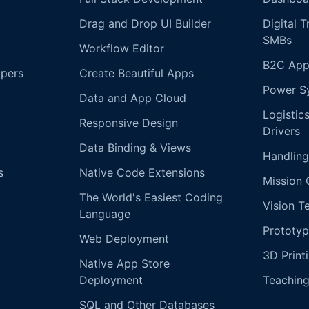
Drag and Drop UI Builder
Digital 
SMBs
Workflow Editor
B2C App
opers
Create Beautiful Apps
Power S
Data and App Cloud
Logistic
Responsive Design
Drivers
Data Binding & Views
Handling
s
Native Code Extensions
Mission 
The World's Easiest Coding
Vision T
Language
Prototyp
Web Deployment
3D Print
Native App Store
Deployment
Teachin
SQL and Other Databases