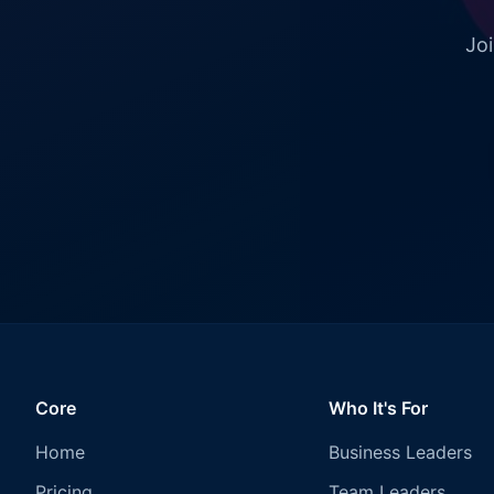
Joi
Core
Who It's For
Home
Business Leaders
Pricing
Team Leaders