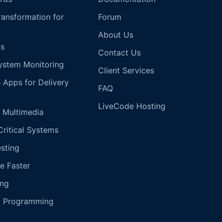
Transformation for
Forum
About Us
s
Contact Us
ystem Monitoring
Client Services
s Apps for Delivery
FAQ
LiveCode Hosting
 Multimedia
Critical Systems
esting
e Faster
ing
g Programming