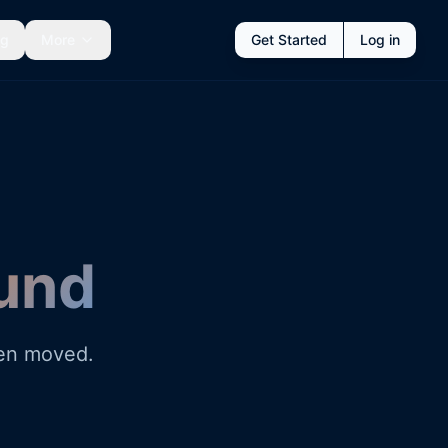
ng
More
Get Started
Log in
und
een moved.