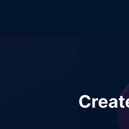
Creat