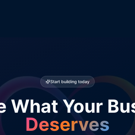
Start building today
e What Your Bu
Deserves