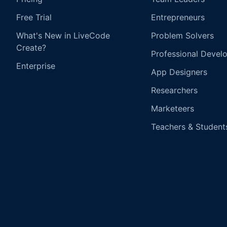
Free Trial
Entrepreneurs
What's New in LiveCode
Problem Solvers
Create?
Professional Devel
Enterprise
App Designers
Researchers
Marketeers
Teachers & Student