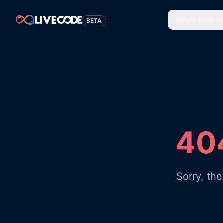
Who's it for
BETA
404
Sorry, th