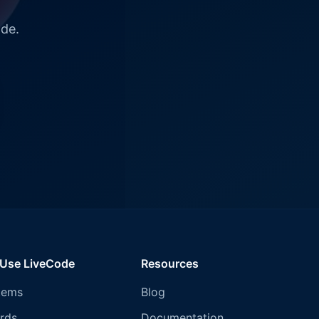
ode.
 Use LiveCode
Resources
tems
Blog
rds
Documentation