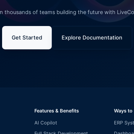
n thousands of teams building the future with LiveC
Get Started
Explore Documentation
Features & Benefits
Ways to
AI Copilot
ERP Sys
Full Stack Development
Dashboa