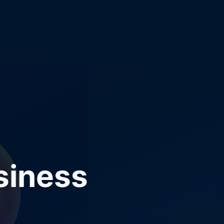
siness