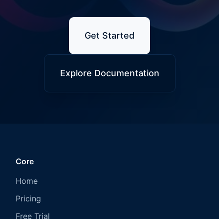
Get Started
Explore Documentation
Core
Home
Pricing
Free Trial