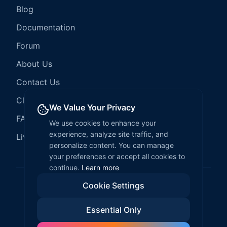
Blog
Documentation
Forum
About Us
Contact Us
Client Services
We Value Your Privacy
FAQ
We use cookies to enhance your
experience, analyze site traffic, and
LiveCode Hosting
personalize content. You can manage
your preferences or accept all cookies to
continue.
Learn more
Cookie Settings
©
2026
LiveCode Create. All rights reserved.
Essential Only
Privacy Policy
Terms of Service
EULA
Fair Use Policy