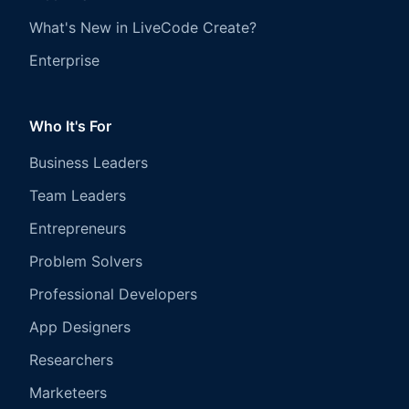
What's New in LiveCode Create?
Enterprise
Who It's For
Business Leaders
Team Leaders
Entrepreneurs
Problem Solvers
Professional Developers
App Designers
Researchers
Marketeers