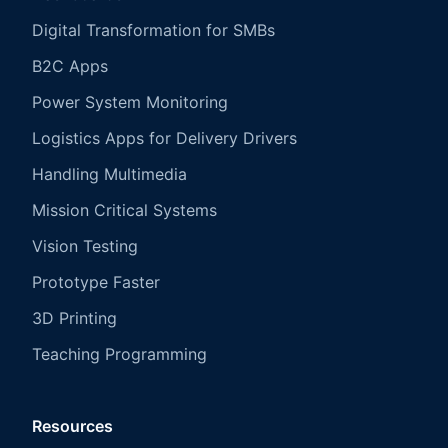
Digital Transformation for SMBs
B2C Apps
Power System Monitoring
Logistics Apps for Delivery Drivers
Handling Multimedia
Mission Critical Systems
Vision Testing
Prototype Faster
3D Printing
Teaching Programming
Resources