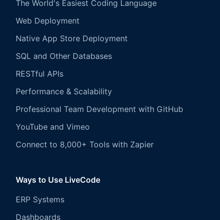
The World's Easiest Coding Language
Web Deployment
Native App Store Deployment
SQL and Other Databases
RESTful APIs
Performance & Scalability
Professional Team Development with GitHub
YouTube and Vimeo
Connect to 8,000+ Tools with Zapier
Ways to Use LiveCode
ERP Systems
Dashboards