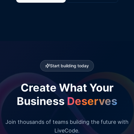
Start building today
Create What Your
Business
Deserves
Join thousands of teams building the future with
LiveCode.