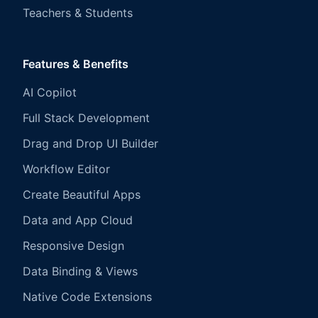
Teachers & Students
Features & Benefits
AI Copilot
Full Stack Development
Drag and Drop UI Builder
Workflow Editor
Create Beautiful Apps
Data and App Cloud
Responsive Design
Data Binding & Views
Native Code Extensions