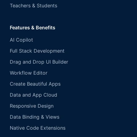
Teachers & Students
Features & Benefits
AI Copilot
Full Stack Development
Drag and Drop UI Builder
Workflow Editor
Create Beautiful Apps
Data and App Cloud
Responsive Design
Data Binding & Views
Native Code Extensions