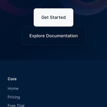
Get Started
Explore Documentation
Core
Home
Pricing
Free Trial