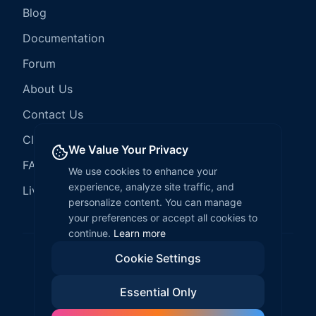
Blog
Documentation
Forum
About Us
Contact Us
Client Services
We Value Your Privacy
FAQ
We use cookies to enhance your
experience, analyze site traffic, and
LiveCode Hosting
personalize content. You can manage
your preferences or accept all cookies to
continue.
Learn more
Cookie Settings
©
2026
LiveCode Create. All rights reserved.
Essential Only
Privacy Policy
Terms of Service
EULA
Fair Use Policy