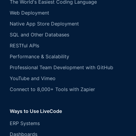
The World's Easiest Coding Language
Web Deployment
Native App Store Deployment
SQL and Other Databases
RESTful APIs
Performance & Scalability
Professional Team Development with GitHub
YouTube and Vimeo
Connect to 8,000+ Tools with Zapier
Ways to Use LiveCode
ERP Systems
Dashboards