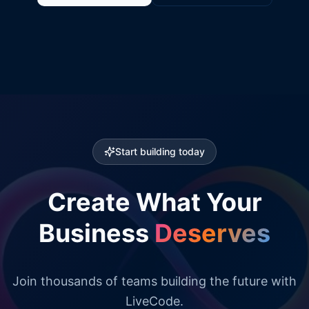
Start building today
Create What Your
Business
Deserves
Join thousands of teams building the future with
LiveCode.