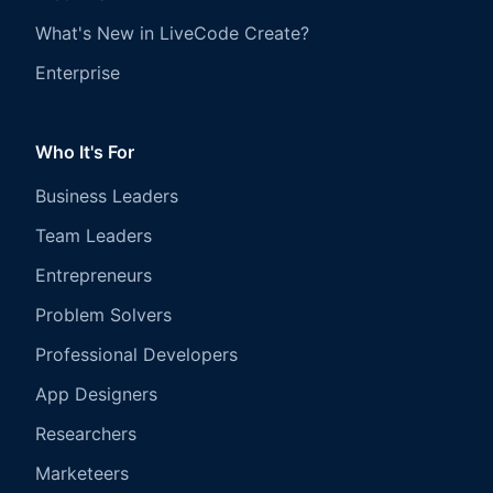
What's New in LiveCode Create?
Enterprise
Who It's For
Business Leaders
Team Leaders
Entrepreneurs
Problem Solvers
Professional Developers
App Designers
Researchers
Marketeers