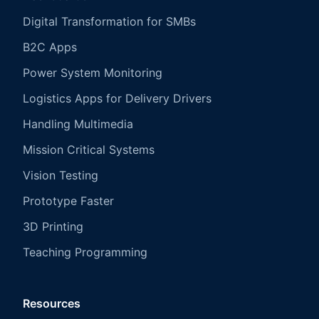
Digital Transformation for SMBs
B2C Apps
Power System Monitoring
Logistics Apps for Delivery Drivers
Handling Multimedia
Mission Critical Systems
Vision Testing
Prototype Faster
3D Printing
Teaching Programming
Resources