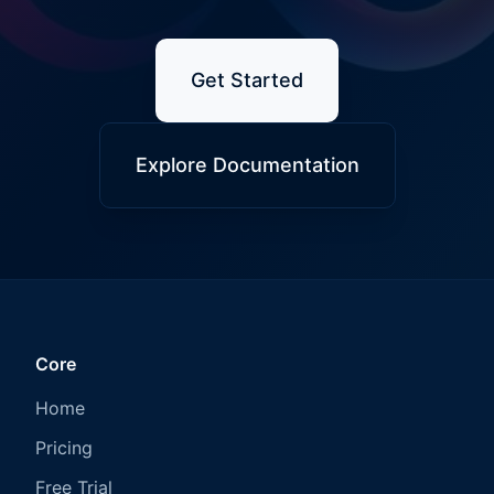
Get Started
Explore Documentation
Core
Home
Pricing
Free Trial