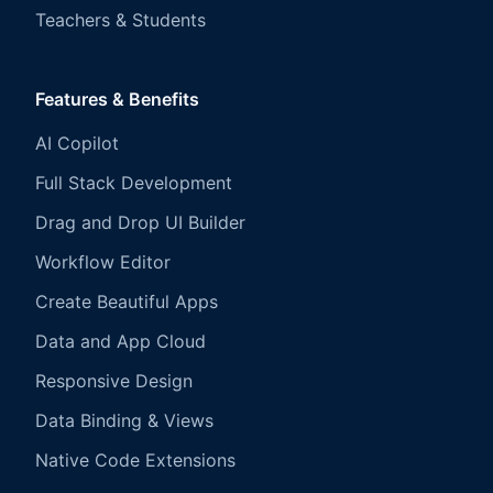
Teachers & Students
Features & Benefits
AI Copilot
Full Stack Development
Drag and Drop UI Builder
Workflow Editor
Create Beautiful Apps
Data and App Cloud
Responsive Design
Data Binding & Views
Native Code Extensions