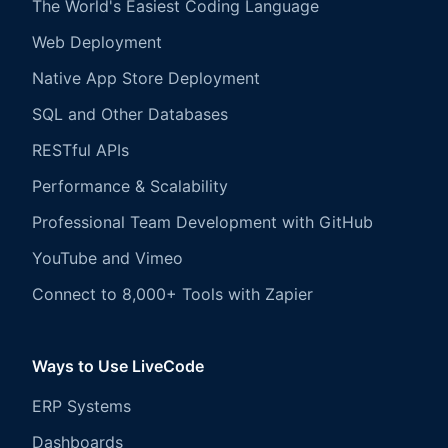
The World's Easiest Coding Language
Web Deployment
Native App Store Deployment
SQL and Other Databases
RESTful APIs
Performance & Scalability
Professional Team Development with GitHub
YouTube and Vimeo
Connect to 8,000+ Tools with Zapier
Ways to Use LiveCode
ERP Systems
Dashboards