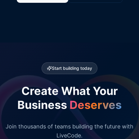
Start building today
Create What Your
Business
Deserves
Join thousands of teams building the future with
LiveCode.