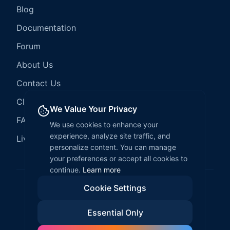
Blog
Documentation
Forum
About Us
Contact Us
Client Services
We Value Your Privacy
FAQ
We use cookies to enhance your
experience, analyze site traffic, and
LiveCode Hosting
personalize content. You can manage
your preferences or accept all cookies to
continue.
Learn more
Cookie Settings
©
2026
LiveCode Create. All rights reserved.
Essential Only
Privacy Policy
Terms of Service
EULA
Fair Use Policy