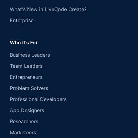
What's New in LiveCode Create?
Enterprise
Who It's For
Business Leaders
Team Leaders
Entrepreneurs
Problem Solvers
Professional Developers
App Designers
Researchers
Marketeers