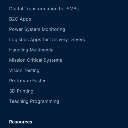
Digital Transformation for SMBs
B2C Apps
Power System Monitoring
Logistics Apps for Delivery Drivers
Handling Multimedia
Mission Critical Systems
Vision Testing
Prototype Faster
3D Printing
Teaching Programming
Resources