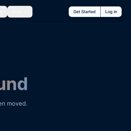
ng
More
Get Started
Log in
und
een moved.