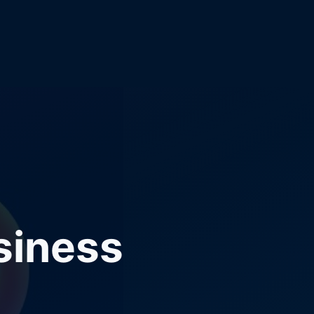
siness