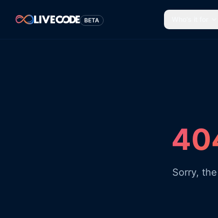
Who's it for
BETA
404
Sorry, th