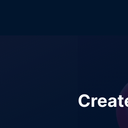
Creat