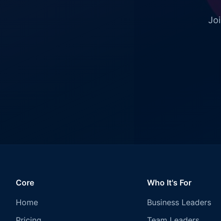
Joi
Core
Who It's For
Home
Business Leaders
Pricing
Team Leaders