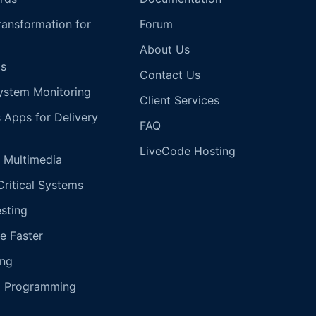
Transformation for
Forum
About Us
s
Contact Us
ystem Monitoring
Client Services
s Apps for Delivery
FAQ
LiveCode Hosting
 Multimedia
Critical Systems
esting
e Faster
ing
g Programming