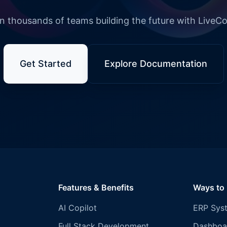
n thousands of teams building the future with LiveC
Get Started
Explore Documentation
Features & Benefits
Ways to
AI Copilot
ERP Sys
Full Stack Development
Dashboa