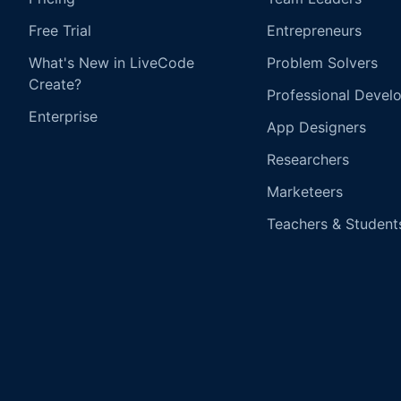
Free Trial
Entrepreneurs
What's New in LiveCode
Problem Solvers
Create?
Professional Devel
Enterprise
App Designers
Researchers
Marketeers
Teachers & Student