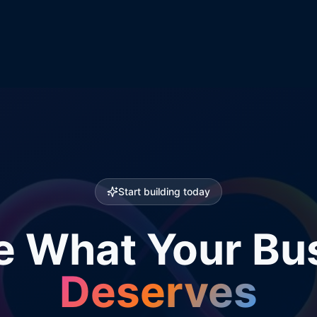
Start building today
e What Your Bu
Deserves