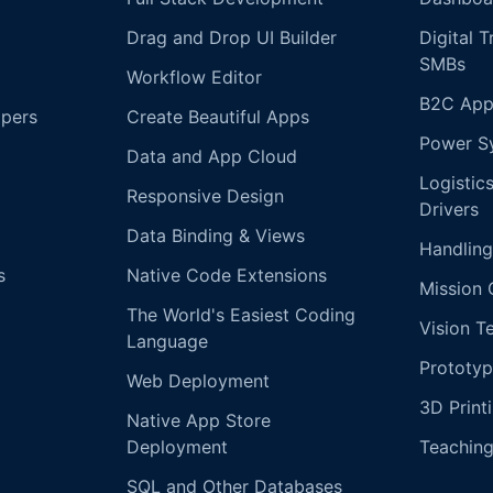
Drag and Drop UI Builder
Digital 
SMBs
Workflow Editor
B2C App
opers
Create Beautiful Apps
Power S
Data and App Cloud
Logistic
Responsive Design
Drivers
Data Binding & Views
Handling
s
Native Code Extensions
Mission 
The World's Easiest Coding
Vision T
Language
Prototyp
Web Deployment
3D Print
Native App Store
Deployment
Teachin
SQL and Other Databases