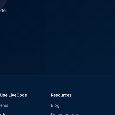
ode.
 Use LiveCode
Resources
tems
Blog
rds
Documentation