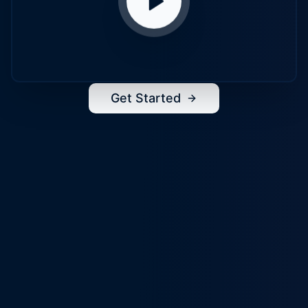
Get Started