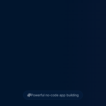
Powerful no-code app building