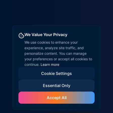
We Value Your Privacy
We use cookies to enhance your
experience, analyze site traffic, and
personalize content. You can manage
your preferences or accept all cookies to
continue.
Learn more
Cookie Settings
Essential Only
Accept All