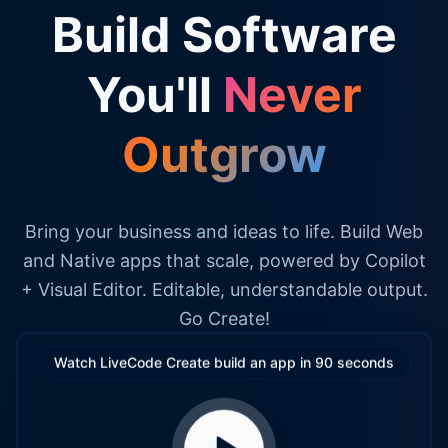
Build Software
You'll
Never
Outgrow
Bring your business and ideas to life. Build Web
and Native apps that scale, powered by Copilot
+ Visual Editor. Editable, understandable output.
Go Create!
Watch LiveCode Create build an app in 90 seconds